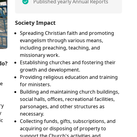
Published yearly Annual Reports
Society Impact
Spreading Christian faith and promoting
evangelism through various means,
including preaching, teaching, and
missionary work.
Establishing churches and fostering their
do?
growth and development.
Providing religious education and training
ge
for ministers.
Building and maintaining church buildings,
social halls, offices, recreational facilities,
ry
parsonages, and other structures as
y
necessary.
ic
Collecting funds, gifts, subscriptions, and
acquiring or disposing of property to
support the Church's activities and