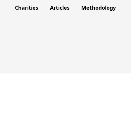
Charities
Articles
Methodology