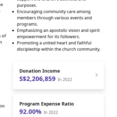
he
purposes.
s
Encouraging community care among
members through various events and
programs.
Emphasizing an apostolic vision and spirit
 of
empowerment for its followers.
n
Promoting a united heart and faithful
discipleship within the church community.
Donation Income
S$2,206,859
In 2022
Program Expense Ratio
Woo
92.00%
In 2022