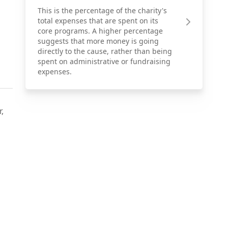
This is the percentage of the charity's
total expenses that are spent on its
core programs. A higher percentage
suggests that more money is going
directly to the cause, rather than being
spent on administrative or fundraising
expenses.
,