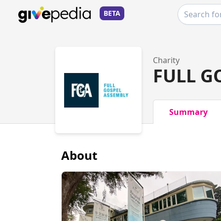
BETA
Charity
FULL G
Summary
About