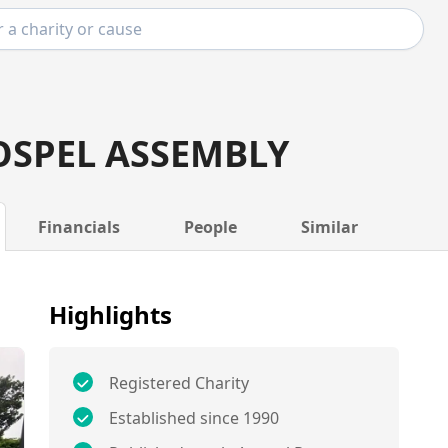
OSPEL ASSEMBLY
Financials
People
Similar
Highlights
Registered Charity
Established since 1990