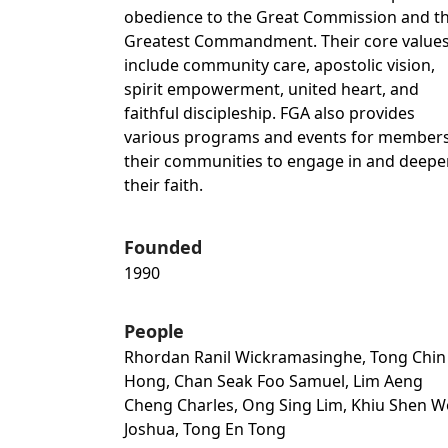
obedience to the Great Commission and t
Greatest Commandment. Their core value
include community care, apostolic vision,
spirit empowerment, united heart, and
faithful discipleship. FGA also provides
various programs and events for members
their communities to engage in and deepe
their faith.
Founded
1990
People
Rhordan Ranil Wickramasinghe, Tong Chin
Hong, Chan Seak Foo Samuel, Lim Aeng
Cheng Charles, Ong Sing Lim, Khiu Shen 
Joshua, Tong En Tong