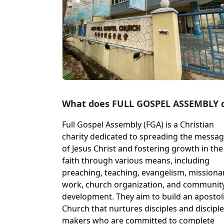
What does FULL GOSPEL ASSEMBLY 
Full Gospel Assembly (FGA) is a Christian
charity dedicated to spreading the messa
of Jesus Christ and fostering growth in the
faith through various means, including
preaching, teaching, evangelism, missiona
work, church organization, and communit
development. They aim to build an apostol
Church that nurtures disciples and disciple
makers who are committed to complete