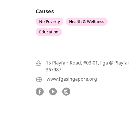
Causes
No Poverty
Health & Wellness
Education
15 Playfair Road, #03-01, Fga @ Playfair
367987
www.fgasingapore.org