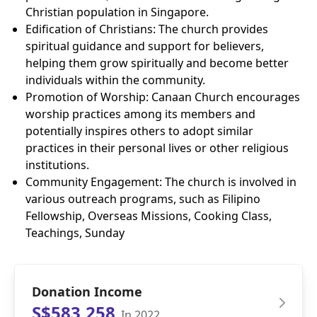
Christian population in Singapore.
Edification of Christians: The church provides
spiritual guidance and support for believers,
helping them grow spiritually and become better
individuals within the community.
Promotion of Worship: Canaan Church encourages
worship practices among its members and
potentially inspires others to adopt similar
practices in their personal lives or other religious
institutions.
Community Engagement: The church is involved in
various outreach programs, such as Filipino
Fellowship, Overseas Missions, Cooking Class,
Teachings, Sunday
Donation Income
S$583,258
In 2022