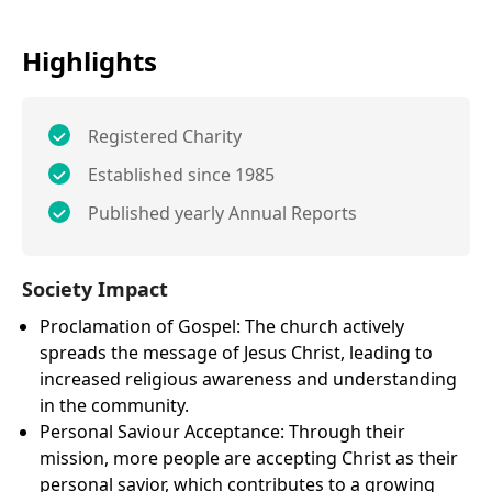
Highlights
Registered Charity
Established since 1985
Published yearly Annual Reports
Society Impact
Proclamation of Gospel: The church actively
spreads the message of Jesus Christ, leading to
increased religious awareness and understanding
in the community.
Personal Saviour Acceptance: Through their
mission, more people are accepting Christ as their
personal savior, which contributes to a growing