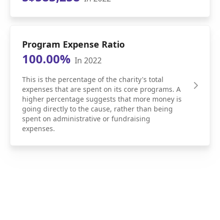
Program Expense Ratio
100.00%
In 2022
This is the percentage of the charity's total
expenses that are spent on its core programs. A
higher percentage suggests that more money is
going directly to the cause, rather than being
spent on administrative or fundraising
expenses.