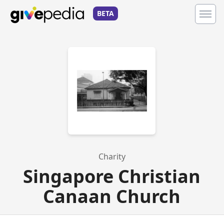
BETA
Charity
Singapore Christian
Canaan Church