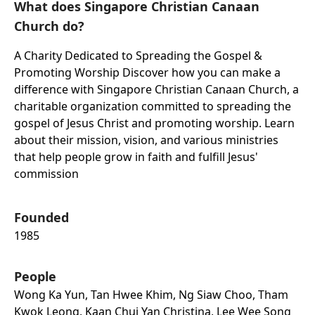
What does Singapore Christian Canaan
Church do?
A Charity Dedicated to Spreading the Gospel &
Promoting Worship Discover how you can make a
difference with Singapore Christian Canaan Church, a
charitable organization committed to spreading the
gospel of Jesus Christ and promoting worship. Learn
about their mission, vision, and various ministries
that help people grow in faith and fulfill Jesus'
commission
Founded
1985
People
Wong Ka Yun, Tan Hwee Khim, Ng Siaw Choo, Tham
Kwok Leong, Kaan Chui Yan Christina, Lee Wee Song