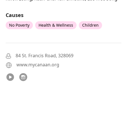
Causes
No Poverty
Health & Wellness
Children
84 St. Francis Road, 328069
www.mycanaan.org