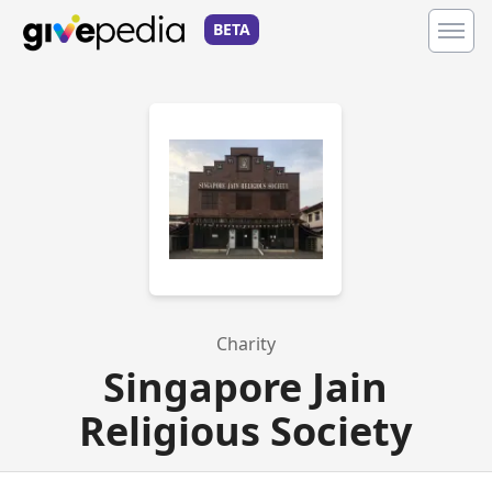
BETA
Charity
Singapore Jain
Religious Society