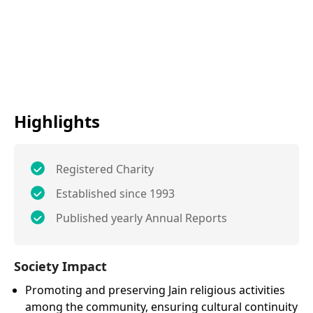
Highlights
Registered Charity
Established since 1993
Published yearly Annual Reports
Society Impact
Promoting and preserving Jain religious activities
among the community, ensuring cultural continuity