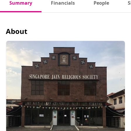
Summary
Financials
People
S
About