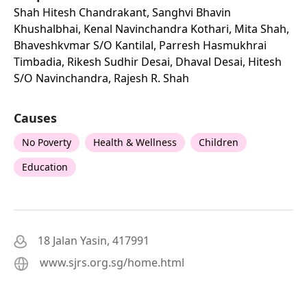
Shah Hitesh Chandrakant, Sanghvi Bhavin
Khushalbhai, Kenal Navinchandra Kothari, Mita Shah,
Bhaveshkvmar S/o Kantilal, Parresh Hasmukhrai
Timbadia, Rikesh Sudhir Desai, Dhaval Desai, Hitesh
S/o Navinchandra, Rajesh R. Shah
Causes
No Poverty
Health & Wellness
Children
Education
18 Jalan Yasin, 417991
www.sjrs.org.sg/home.html