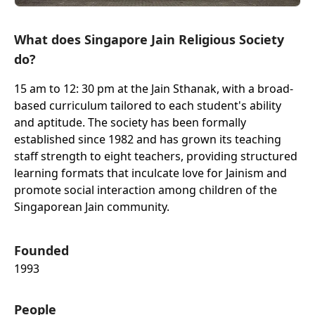
What does Singapore Jain Religious Society
do?
15 am to 12: 30 pm at the Jain Sthanak, with a broad-
based curriculum tailored to each student's ability
and aptitude. The society has been formally
established since 1982 and has grown its teaching
staff strength to eight teachers, providing structured
learning formats that inculcate love for Jainism and
promote social interaction among children of the
Singaporean Jain community.
Founded
1993
People