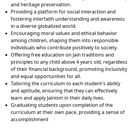
and heritage preservation.
Providing a platform for social interaction and
fostering interfaith understanding and awareness
in a diverse globalized world.
Encouraging moral values and ethical behavior
among children, shaping them into responsible
individuals who contribute positively to society.
Offering free education on Jain traditions and
principles to any child above 4 years old, regardless
of their financial background, promoting inclusivity
and equal opportunities for all.
Tailoring the curriculum to each student's ability
and aptitude, ensuring that they can effectively
learn and apply Jainism in their daily lives.
Graduating students upon completion of the
curriculum at their own pace, providing a sense of
accomplishment