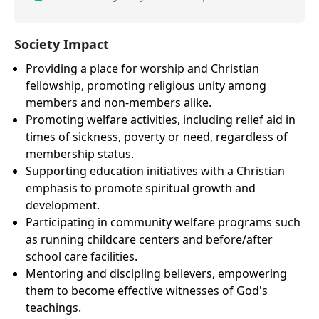
Society Impact
Providing a place for worship and Christian
fellowship, promoting religious unity among
members and non-members alike.
Promoting welfare activities, including relief aid in
times of sickness, poverty or need, regardless of
membership status.
Supporting education initiatives with a Christian
emphasis to promote spiritual growth and
development.
Participating in community welfare programs such
as running childcare centers and before/after
school care facilities.
Mentoring and discipling believers, empowering
them to become effective witnesses of God's
teachings.