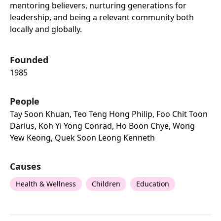
mentoring believers, nurturing generations for
leadership, and being a relevant community both
locally and globally.
Founded
1985
People
Tay Soon Khuan, Teo Teng Hong Philip, Foo Chit Toon
Darius, Koh Yi Yong Conrad, Ho Boon Chye, Wong
Yew Keong, Quek Soon Leong Kenneth
Causes
Health & Wellness
Children
Education