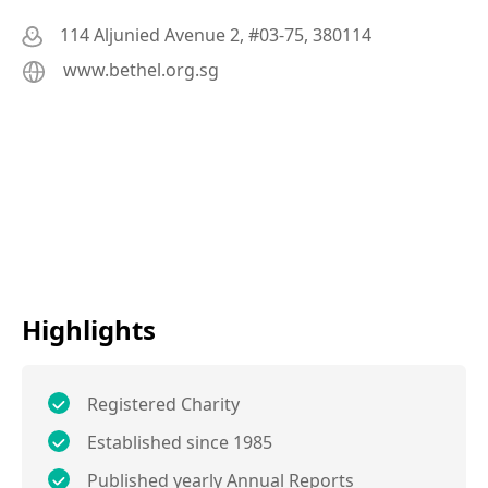
114 Aljunied Avenue 2, #03-75, 380114
www.bethel.org.sg
Highlights
Registered Charity
Established since 1985
Published yearly Annual Reports