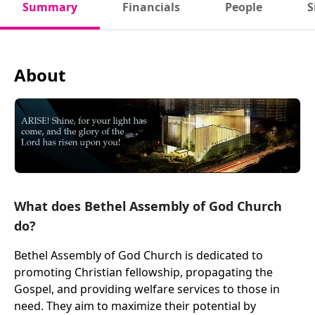
Summary
Financials
People
S
About
What does Bethel Assembly of God Church
do?
Bethel Assembly of God Church is dedicated to
promoting Christian fellowship, propagating the
Gospel, and providing welfare services to those in
need. They aim to maximize their potential by