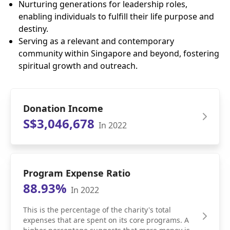
Nurturing generations for leadership roles,
enabling individuals to fulfill their life purpose and
destiny.
Serving as a relevant and contemporary
community within Singapore and beyond, fostering
spiritual growth and outreach.
Donation Income
S$3,046,678
In 2022
Program Expense Ratio
88.93%
In 2022
This is the percentage of the charity's total
expenses that are spent on its core programs. A