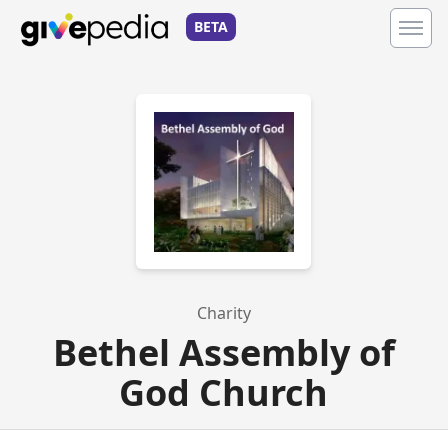
BETA
Charity
Bethel Assembly of
God Church