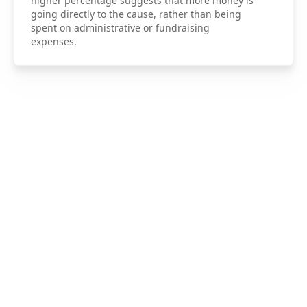
higher percentage suggests that more money is
going directly to the cause, rather than being
spent on administrative or fundraising
expenses.