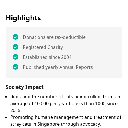
Highlights
Donations are tax-deductible
Registered Charity
Established since 2004
Published yearly Annual Reports
Society Impact
Reducing the number of cats being culled, from an
average of 10,000 per year to less than 1000 since
2015.
Promoting humane management and treatment of
stray cats in Singapore through advocacy,