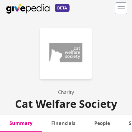
BETA
Charity
Cat Welfare Society
Summary
Financials
People
S