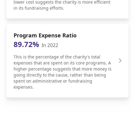
lower cost suggests the charity is more efficient
in its fundraising efforts.
Program Expense Ratio
89.72%
In 2022
This is the percentage of the charity's total
expenses that are spent on its core programs. A
higher percentage suggests that more money is
going directly to the cause, rather than being
spent on administrative or fundraising
expenses.