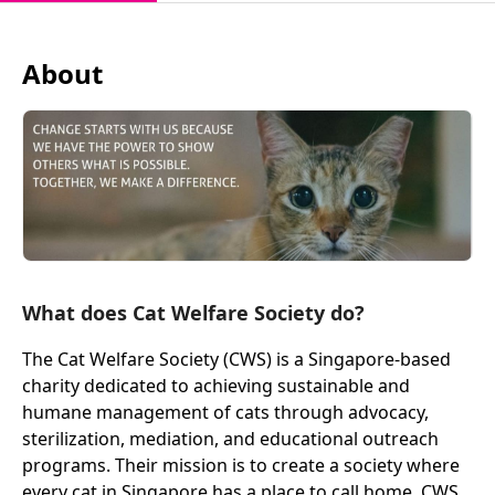
About
What does Cat Welfare Society do?
The Cat Welfare Society (CWS) is a Singapore-based
charity dedicated to achieving sustainable and
humane management of cats through advocacy,
sterilization, mediation, and educational outreach
programs. Their mission is to create a society where
every cat in Singapore has a place to call home. CWS