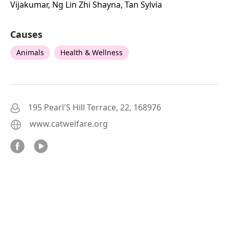
Vijakumar, Ng Lin Zhi Shayna, Tan Sylvia
Causes
Animals
Health & Wellness
195 Pearl'S Hill Terrace, 22, 168976
www.catwelfare.org