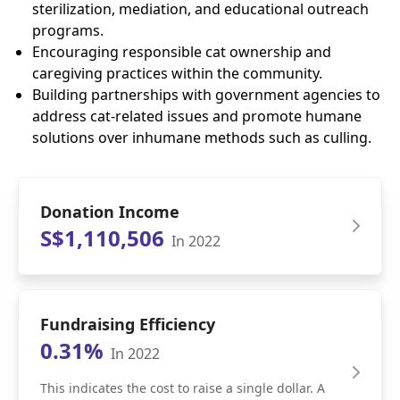
sterilization, mediation, and educational outreach
programs.
Encouraging responsible cat ownership and
caregiving practices within the community.
Building partnerships with government agencies to
address cat-related issues and promote humane
solutions over inhumane methods such as culling.
Donation Income
S$1,110,506
In 2022
Fundraising Efficiency
0.31%
In 2022
This indicates the cost to raise a single dollar. A