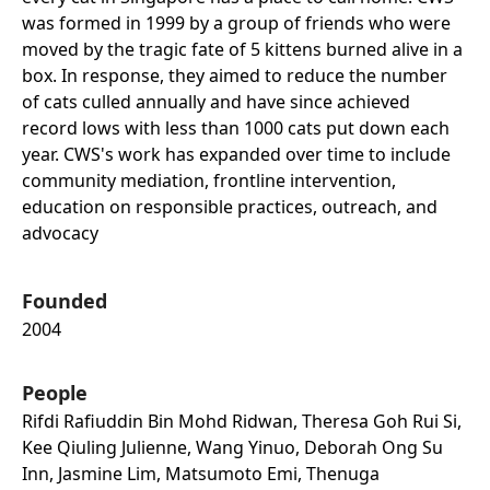
was formed in 1999 by a group of friends who were
moved by the tragic fate of 5 kittens burned alive in a
box. In response, they aimed to reduce the number
of cats culled annually and have since achieved
record lows with less than 1000 cats put down each
year. CWS's work has expanded over time to include
community mediation, frontline intervention,
education on responsible practices, outreach, and
advocacy
Founded
2004
People
Rifdi Rafiuddin Bin Mohd Ridwan, Theresa Goh Rui Si,
Kee Qiuling Julienne, Wang Yinuo, Deborah Ong Su
Inn, Jasmine Lim, Matsumoto Emi, Thenuga