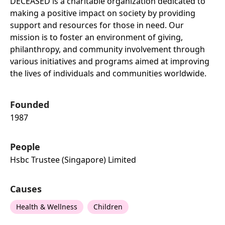
DECEASED is a charitable organization dedicated to
making a positive impact on society by providing
support and resources for those in need. Our
mission is to foster an environment of giving,
philanthropy, and community involvement through
various initiatives and programs aimed at improving
the lives of individuals and communities worldwide.
Founded
1987
People
Hsbc Trustee (singapore) Limited
Causes
Health & Wellness
Children