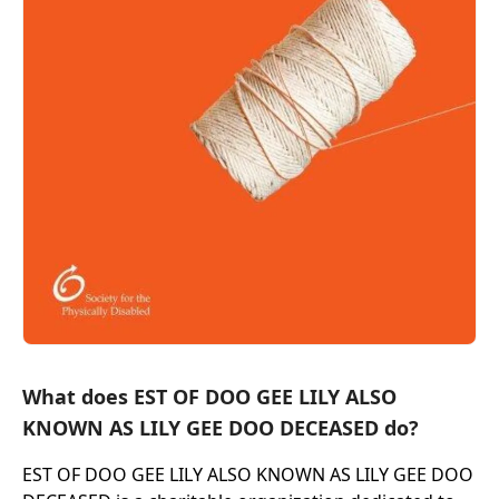
What does EST OF DOO GEE LILY ALSO
KNOWN AS LILY GEE DOO DECEASED do?
EST OF DOO GEE LILY ALSO KNOWN AS LILY GEE DOO