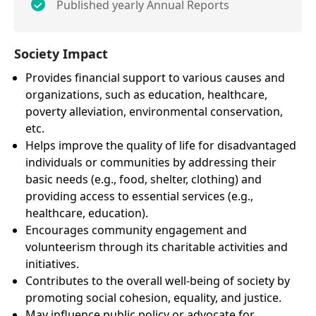
Published yearly Annual Reports
Society Impact
Provides financial support to various causes and
organizations, such as education, healthcare,
poverty alleviation, environmental conservation,
etc.
Helps improve the quality of life for disadvantaged
individuals or communities by addressing their
basic needs (e.g., food, shelter, clothing) and
providing access to essential services (e.g.,
healthcare, education).
Encourages community engagement and
volunteerism through its charitable activities and
initiatives.
Contributes to the overall well-being of society by
promoting social cohesion, equality, and justice.
May influence public policy or advocate for