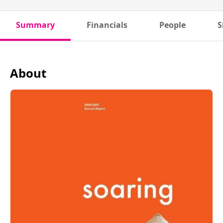
Summary
Financials
People
S
About