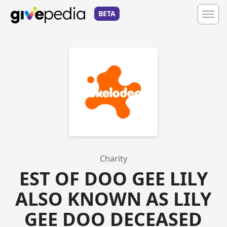
BETA
Charity
EST OF DOO GEE LILY
ALSO KNOWN AS LILY
GEE DOO DECEASED