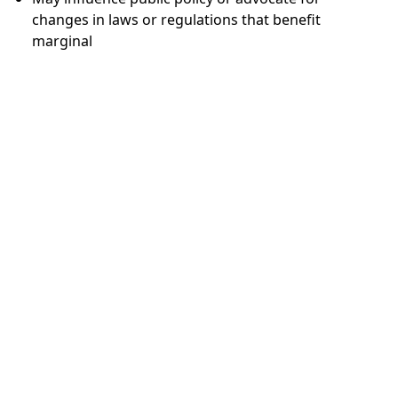
changes in laws or regulations that benefit
marginal