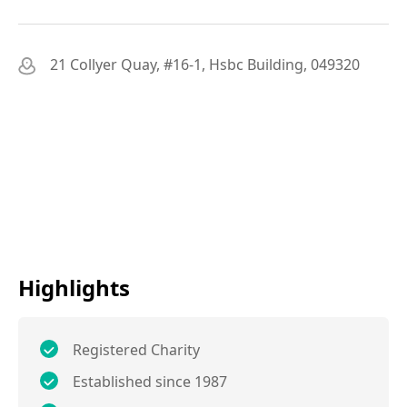
21 Collyer Quay, #16-1, Hsbc Building, 049320
Highlights
Registered Charity
Established since 1987