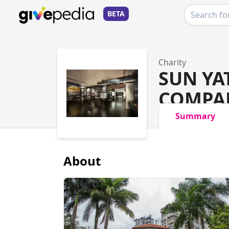
BETA
Charity
SUN YA
COMPAN
Summary
About