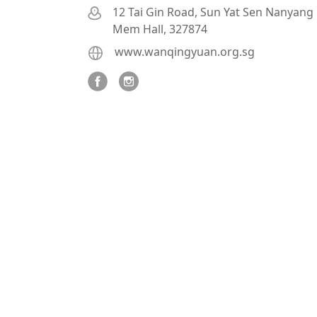
12 Tai Gin Road, Sun Yat Sen Nanyang
Mem Hall, 327874
www.wanqingyuan.org.sg