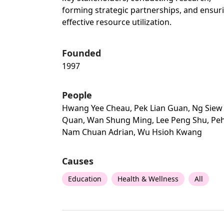
forming strategic partnerships, and ensur
effective resource utilization.
Founded
1997
People
Hwang Yee Cheau, Pek Lian Guan, Ng Siew
Quan, Wan Shung Ming, Lee Peng Shu, Pe
Nam Chuan Adrian, Wu Hsioh Kwang
Causes
Education
Health & Wellness
All