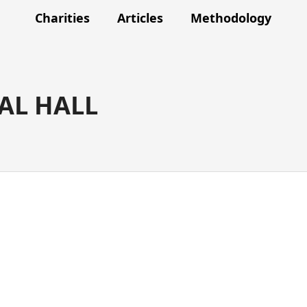
Charities
Articles
Methodology
AL HALL