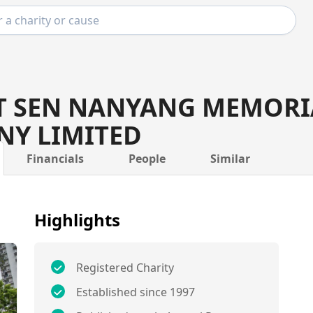
T SEN NANYANG MEMORI
Y LIMITED
Financials
People
Similar
Highlights
Registered Charity
Established since 1997