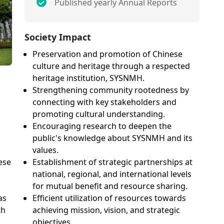
Published yearly Annual Reports
Society Impact
Preservation and promotion of Chinese
culture and heritage through a respected
heritage institution, SYSNMH.
Strengthening community rootedness by
connecting with key stakeholders and
promoting cultural understanding.
Encouraging research to deepen the
public's knowledge about SYSNMH and its
values.
Establishment of strategic partnerships at
ese
national, regional, and international levels
for mutual benefit and resource sharing.
Efficient utilization of resources towards
as
achieving mission, vision, and strategic
th
objectives.