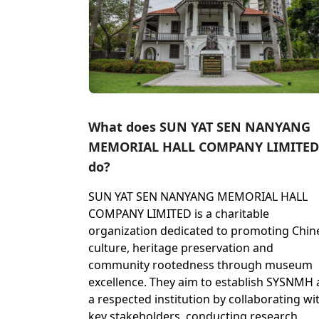
What does SUN YAT SEN NANYANG
MEMORIAL HALL COMPANY LIMITED
do?
SUN YAT SEN NANYANG MEMORIAL HALL
COMPANY LIMITED is a charitable
organization dedicated to promoting Chin
culture, heritage preservation and
community rootedness through museum
excellence. They aim to establish SYSNMH 
a respected institution by collaborating wi
key stakeholders, conducting research,