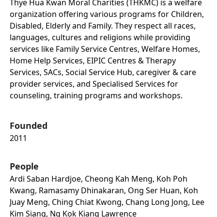
Thye Hua Kwan Moral Charities (THKMC) is a welfare
organization offering various programs for Children,
Disabled, Elderly and Family. They respect all races,
languages, cultures and religions while providing
services like Family Service Centres, Welfare Homes,
Home Help Services, EIPIC Centres & Therapy
Services, SACs, Social Service Hub, caregiver & care
provider services, and Specialised Services for
counseling, training programs and workshops.
Founded
2011
People
Ardi Saban Hardjoe, Cheong Kah Meng, Koh Poh
Kwang, Ramasamy Dhinakaran, Ong Ser Huan, Koh
Juay Meng, Ching Chiat Kwong, Chang Long Jong, Lee
Kim Siang, Ng Kok Kiang Lawrence