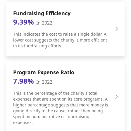
Fundraising Efficiency
9.39%
In 2022
This indicates the cost to raise a single dollar. A
lower cost suggests the charity is more efficient
in its fundraising efforts.
Program Expense Ratio
7.98%
In 2022
This is the percentage of the charity's total
expenses that are spent on its core programs. A
higher percentage suggests that more money is
going directly to the cause, rather than being
spent on administrative or fundraising
expenses.