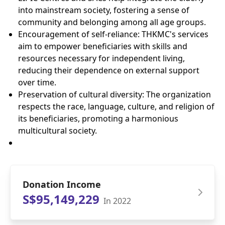
into mainstream society, fostering a sense of
community and belonging among all age groups.
Encouragement of self-reliance: THKMC's services
aim to empower beneficiaries with skills and
resources necessary for independent living,
reducing their dependence on external support
over time.
Preservation of cultural diversity: The organization
respects the race, language, culture, and religion of
its beneficiaries, promoting a harmonious
multicultural society.
Donation Income
S$95,149,229
In 2022