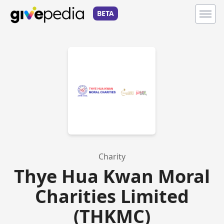
BETA
Charity
Thye Hua Kwan Moral
Charities Limited
(THKMC)