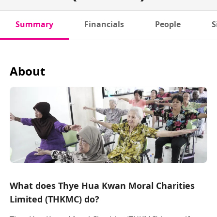
Summary
Financials
People
S
About
What does Thye Hua Kwan Moral Charities
Limited (THKMC) do?