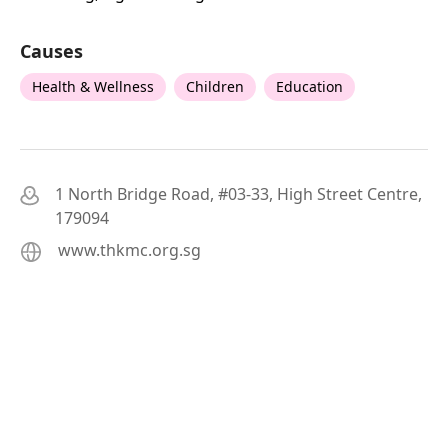
Causes
Health & Wellness
Children
Education
1 North Bridge Road, #03-33, High Street Centre,
179094
www.thkmc.org.sg