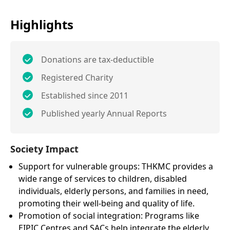
Highlights
Donations are tax-deductible
Registered Charity
Established since 2011
Published yearly Annual Reports
Society Impact
Support for vulnerable groups: THKMC provides a
wide range of services to children, disabled
individuals, elderly persons, and families in need,
promoting their well-being and quality of life.
Promotion of social integration: Programs like
EIPIC Centres and SACs help integrate the elderly