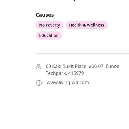
Causes
No Poverty
Health & Wellness
Education
60 Kaki Bukit Place, #06-07, Eunos
Techpark, 415979
www.living-wd.com