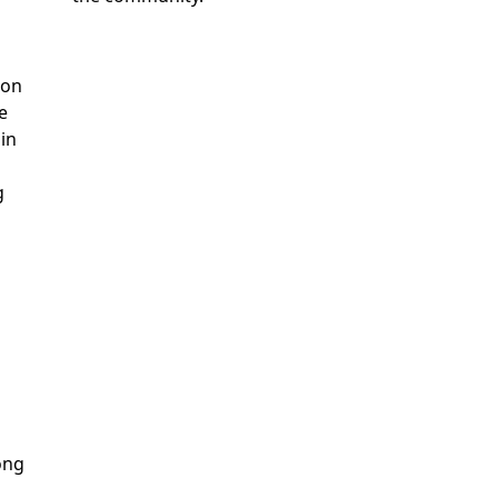
ion
e
 in
g
ong