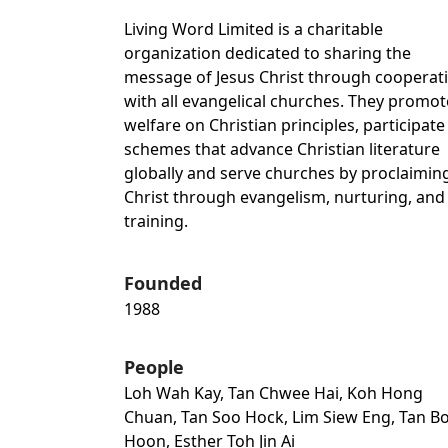
Living Word Limited is a charitable
organization dedicated to sharing the
message of Jesus Christ through cooperat
with all evangelical churches. They promot
welfare on Christian principles, participate
schemes that advance Christian literature
globally and serve churches by proclaimin
Christ through evangelism, nurturing, and
training.
Founded
1988
People
Loh Wah Kay, Tan Chwee Hai, Koh Hong
Chuan, Tan Soo Hock, Lim Siew Eng, Tan B
Hoon, Esther Toh Jin Ai