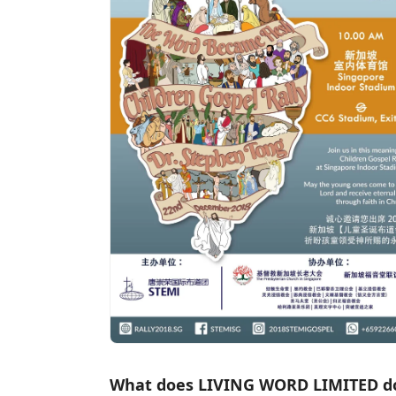
What does LIVING WORD LIMITED d