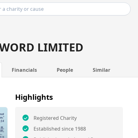
 WORD LIMITED
Financials
People
Similar
Highlights
Registered Charity
Established since 1988