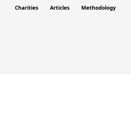
Charities
Articles
Methodology