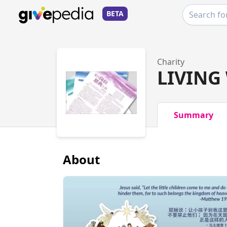
BETA
Charity
LIVING
Summary
About