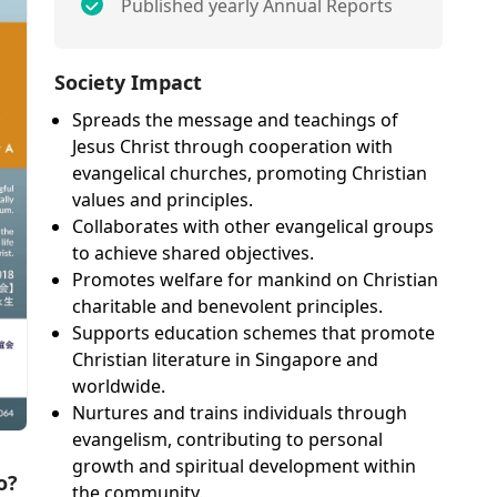
Published yearly Annual Reports
Society Impact
Spreads the message and teachings of
Jesus Christ through cooperation with
evangelical churches, promoting Christian
values and principles.
Collaborates with other evangelical groups
to achieve shared objectives.
Promotes welfare for mankind on Christian
charitable and benevolent principles.
Supports education schemes that promote
Christian literature in Singapore and
worldwide.
Nurtures and trains individuals through
evangelism, contributing to personal
growth and spiritual development within
o?
the community.