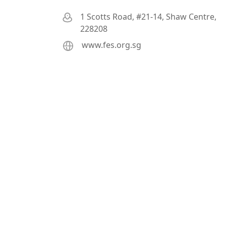
1 Scotts Road, #21-14, Shaw Centre,
228208
www.fes.org.sg