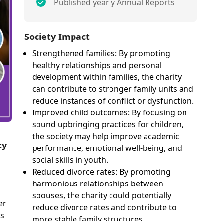
Published yearly Annual Reports
Society Impact
Strengthened families: By promoting
healthy relationships and personal
development within families, the charity
can contribute to stronger family units and
reduce instances of conflict or dysfunction.
Improved child outcomes: By focusing on
sound upbringing practices for children,
the society may help improve academic
ty
performance, emotional well-being, and
social skills in youth.
Reduced divorce rates: By promoting
harmonious relationships between
spouses, the charity could potentially
er
reduce divorce rates and contribute to
es
more stable family structures.