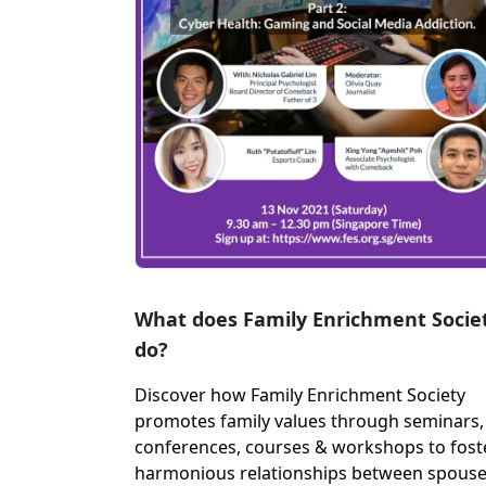
What does Family Enrichment Socie
do?
Discover how Family Enrichment Society
promotes family values through seminars,
conferences, courses & workshops to fost
harmonious relationships between spous