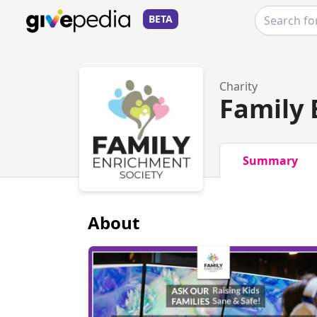
BETA
Charity
Family 
Summary
About