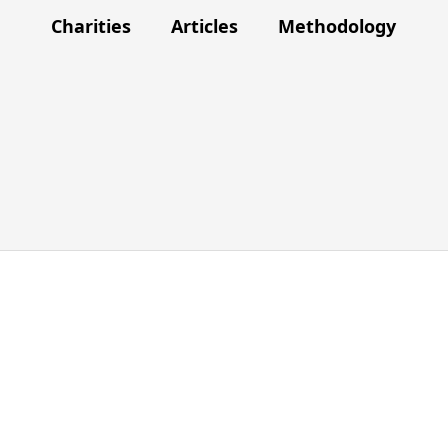
Charities
Articles
Methodology