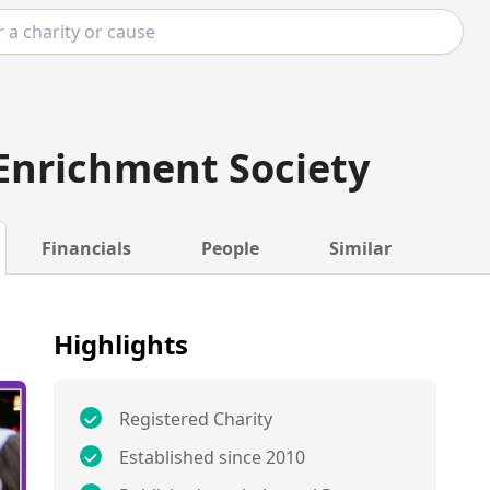
Enrichment Society
Financials
People
Similar
Highlights
Registered Charity
Established since 2010