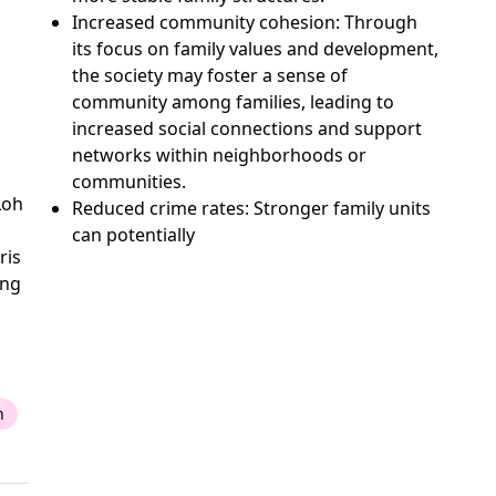
Increased community cohesion: Through
its focus on family values and development,
the society may foster a sense of
community among families, leading to
increased social connections and support
networks within neighborhoods or
communities.
Loh
Reduced crime rates: Stronger family units
can potentially
ris
ing
n