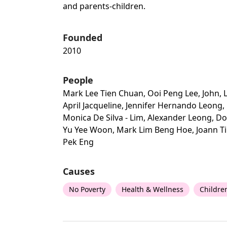
and parents-children.
Founded
2010
People
Mark Lee Tien Chuan, Ooi Peng Lee, John, 
April Jacqueline, Jennifer Hernando Leong,
Monica De Silva - Lim, Alexander Leong, Do
Yu Yee Woon, Mark Lim Beng Hoe, Joann T
Pek Eng
Causes
No Poverty
Health & Wellness
Childre