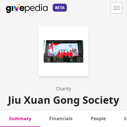
BETA
Charity
Jiu Xuan Gong Society
Summary
Financials
People
S