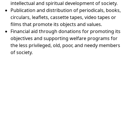
intellectual and spiritual development of society.
Publication and distribution of periodicals, books,
circulars, leaflets, cassette tapes, video tapes or
films that promote its objects and values.
Financial aid through donations for promoting its
objectives and supporting welfare programs for
the less privileged, old, poor, and needy members
of society.