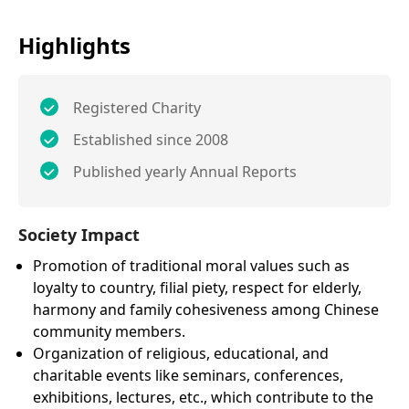
Highlights
Registered Charity
Established since 2008
Published yearly Annual Reports
Society Impact
Promotion of traditional moral values such as
loyalty to country, filial piety, respect for elderly,
harmony and family cohesiveness among Chinese
community members.
Organization of religious, educational, and
charitable events like seminars, conferences,
exhibitions, lectures, etc., which contribute to the