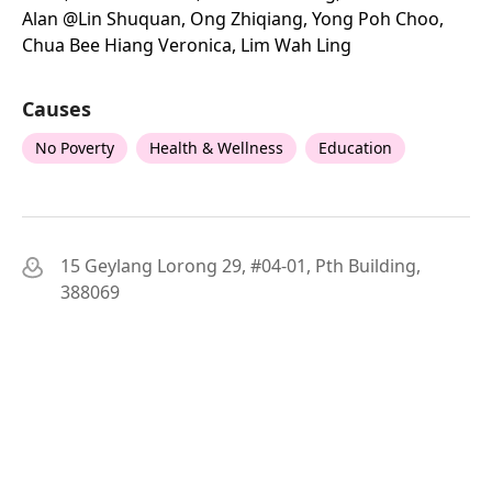
Alan @lin Shuquan, Ong Zhiqiang, Yong Poh Choo,
Chua Bee Hiang Veronica, Lim Wah Ling
Causes
No Poverty
Health & Wellness
Education
15 Geylang Lorong 29, #04-01, Pth Building,
388069