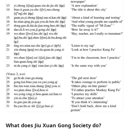
What does Jiu Xuan Gong Society do?