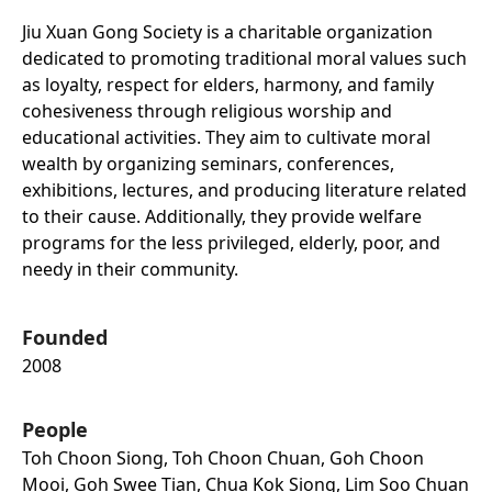
Jiu Xuan Gong Society is a charitable organization
dedicated to promoting traditional moral values such
as loyalty, respect for elders, harmony, and family
cohesiveness through religious worship and
educational activities. They aim to cultivate moral
wealth by organizing seminars, conferences,
exhibitions, lectures, and producing literature related
to their cause. Additionally, they provide welfare
programs for the less privileged, elderly, poor, and
needy in their community.
Founded
2008
People
Toh Choon Siong, Toh Choon Chuan, Goh Choon
Mooi, Goh Swee Tian, Chua Kok Siong, Lim Soo Chuan