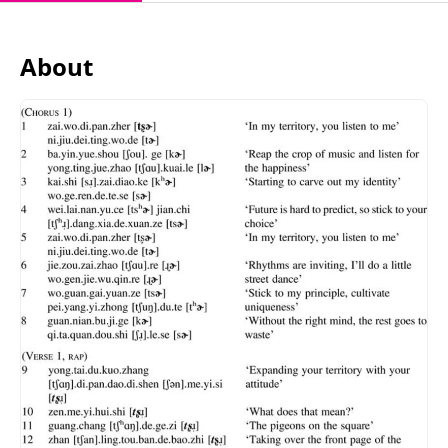
About