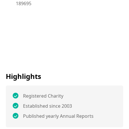
189695
Highlights
Registered Charity
Established since 2003
Published yearly Annual Reports