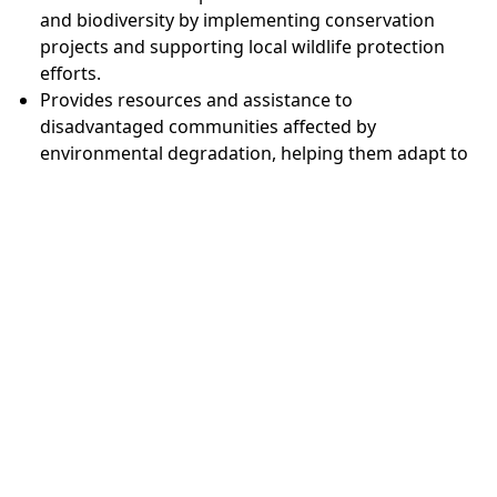
and biodiversity by implementing conservation
projects and supporting local wildlife protection
efforts.
Provides resources and assistance to
disadvantaged communities affected by
environmental degradation, helping them adapt to