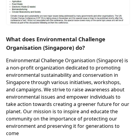
What does Environmental Challenge
Organisation (Singapore) do?
Environmental Challenge Organisation (Singapore) is
a non-profit organization dedicated to promoting
environmental sustainability and conservation in
Singapore through various initiatives, workshops,
and campaigns. We strive to raise awareness about
environmental issues and empower individuals to
take action towards creating a greener future for our
planet. Our mission is to inspire and educate the
community on the importance of protecting our
environment and preserving it for generations to
come