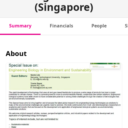
(Singapore)
Summary
Financials
People
S
About