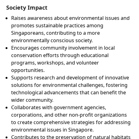
Society Impact
Raises awareness about environmental issues and
promotes sustainable practices among
Singaporeans, contributing to a more
environmentally conscious society.
Encourages community involvement in local
conservation efforts through educational
programs, workshops, and volunteer
opportunities.
Supports research and development of innovative
solutions for environmental challenges, fostering
technological advancements that can benefit the
wider community.
Collaborates with government agencies,
corporations, and other non-profit organizations
to create comprehensive strategies for addressing
environmental issues in Singapore.
Contributes to the preservation of natural habitats