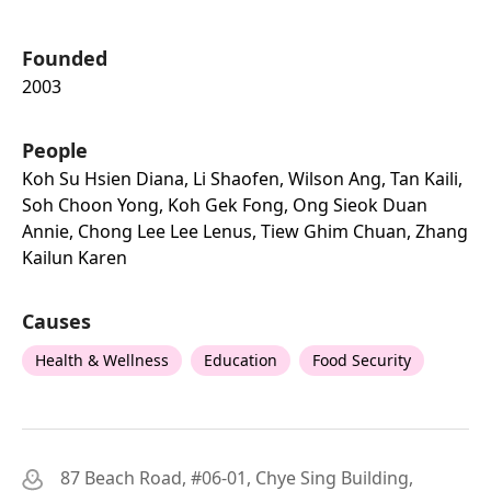
Founded
2003
People
Koh Su Hsien Diana, Li Shaofen, Wilson Ang, Tan Kaili,
Soh Choon Yong, Koh Gek Fong, Ong Sieok Duan
Annie, Chong Lee Lee Lenus, Tiew Ghim Chuan, Zhang
Kailun Karen
Causes
Health & Wellness
Education
Food Security
87 Beach Road, #06-01, Chye Sing Building,