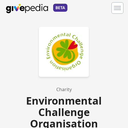
BETA
Charity
Environmental
Challenge
Organisation