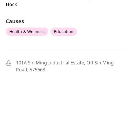
Hock
Causes
Health & Wellness
Education
101A Sin Ming Industrial Estate, Off Sin Ming
Road, 575663