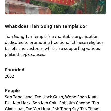
What does Tian Gong Tan Temple do?
Tian Gong Tan Temple is a charitable organization
dedicated to promoting traditional Chinese religious
beliefs and customs, while also supporting various
philanthropic causes.
Founded
2002
People
Soh Tong Leng, Teo Hock Guan, Wong Soon Kuan,
Pek Kim Hock, Soh Kim Chiu, Soh Kim Cheong, Teo
Gian Huat, Tan Yan Huat, Soh Tiong Say, Teo Thiam