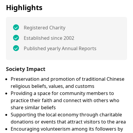
Highlights
Registered Charity
Established since 2002
Published yearly Annual Reports
Society Impact
Preservation and promotion of traditional Chinese
religious beliefs, values, and customs
Providing a space for community members to
practice their faith and connect with others who
share similar beliefs
Supporting the local economy through charitable
donations or events that attract visitors to the area
Encouraging volunteerism among its followers by