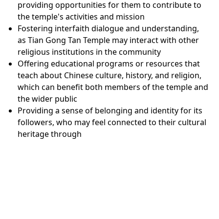
providing opportunities for them to contribute to
the temple's activities and mission
Fostering interfaith dialogue and understanding,
as Tian Gong Tan Temple may interact with other
religious institutions in the community
Offering educational programs or resources that
teach about Chinese culture, history, and religion,
which can benefit both members of the temple and
the wider public
Providing a sense of belonging and identity for its
followers, who may feel connected to their cultural
heritage through