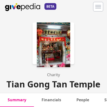
BETA
Charity
Tian Gong Tan Temple
Summary
Financials
People
S