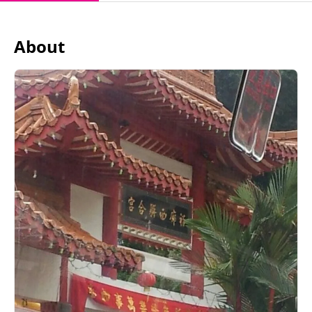
About