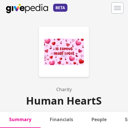
BETA
Charity
Human HeartS
Summary
Financials
People
S