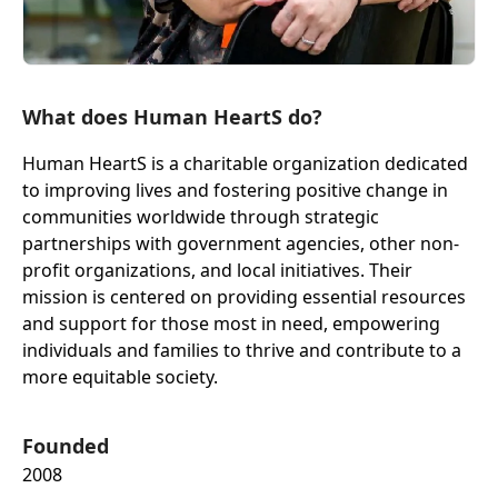
What does Human HeartS do?
Human HeartS is a charitable organization dedicated
to improving lives and fostering positive change in
communities worldwide through strategic
partnerships with government agencies, other non-
profit organizations, and local initiatives. Their
mission is centered on providing essential resources
and support for those most in need, empowering
individuals and families to thrive and contribute to a
more equitable society.
Founded
2008