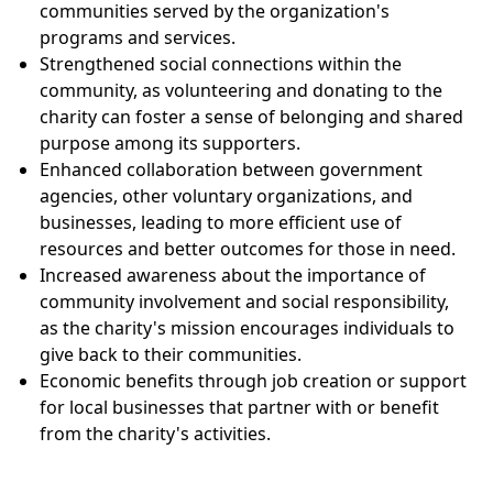
communities served by the organization's
programs and services.
Strengthened social connections within the
community, as volunteering and donating to the
charity can foster a sense of belonging and shared
purpose among its supporters.
Enhanced collaboration between government
agencies, other voluntary organizations, and
businesses, leading to more efficient use of
resources and better outcomes for those in need.
Increased awareness about the importance of
community involvement and social responsibility,
as the charity's mission encourages individuals to
give back to their communities.
Economic benefits through job creation or support
for local businesses that partner with or benefit
from the charity's activities.