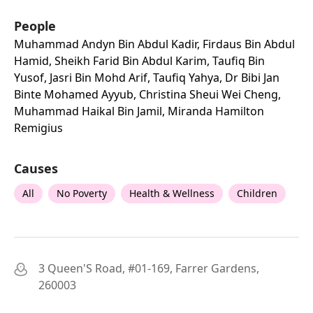
People
Muhammad Andyn Bin Abdul Kadir, Firdaus Bin Abdul
Hamid, Sheikh Farid Bin Abdul Karim, Taufiq Bin
Yusof, Jasri Bin Mohd Arif, Taufiq Yahya, Dr Bibi Jan
Binte Mohamed Ayyub, Christina Sheui Wei Cheng,
Muhammad Haikal Bin Jamil, Miranda Hamilton
Remigius
Causes
All
No Poverty
Health & Wellness
Children
3 Queen'S Road, #01-169, Farrer Gardens,
260003