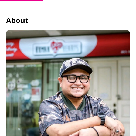
About