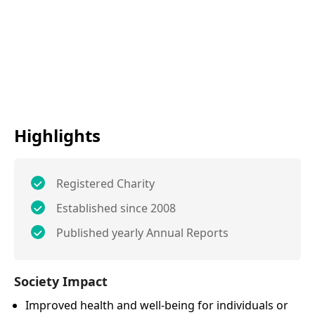
Highlights
Registered Charity
Established since 2008
Published yearly Annual Reports
Society Impact
Improved health and well-being for individuals or