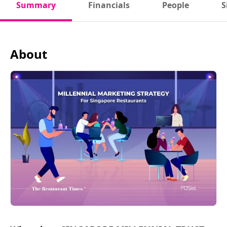
Summary
Financials
People
S
About