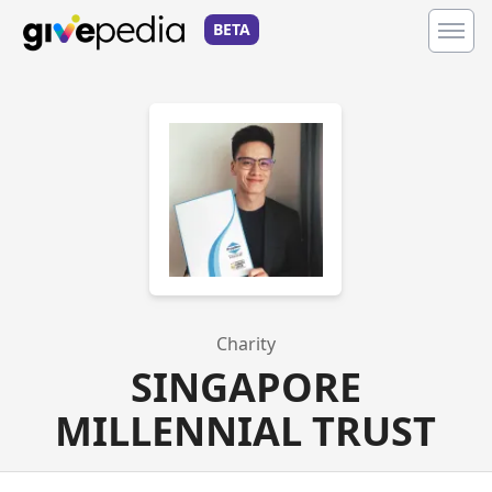
BETA
Charity
SINGAPORE
MILLENNIAL TRUST