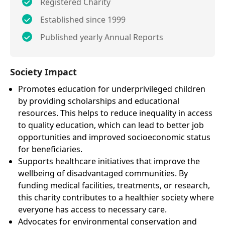
Registered Charity
Established since 1999
Published yearly Annual Reports
Society Impact
Promotes education for underprivileged children
by providing scholarships and educational
resources. This helps to reduce inequality in access
to quality education, which can lead to better job
opportunities and improved socioeconomic status
for beneficiaries.
Supports healthcare initiatives that improve the
wellbeing of disadvantaged communities. By
funding medical facilities, treatments, or research,
this charity contributes to a healthier society where
everyone has access to necessary care.
Advocates for environmental conservation and