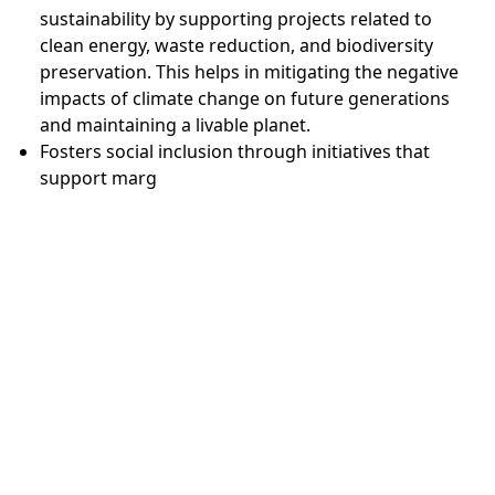
sustainability by supporting projects related to
clean energy, waste reduction, and biodiversity
preservation. This helps in mitigating the negative
impacts of climate change on future generations
and maintaining a livable planet.
Fosters social inclusion through initiatives that
support marg