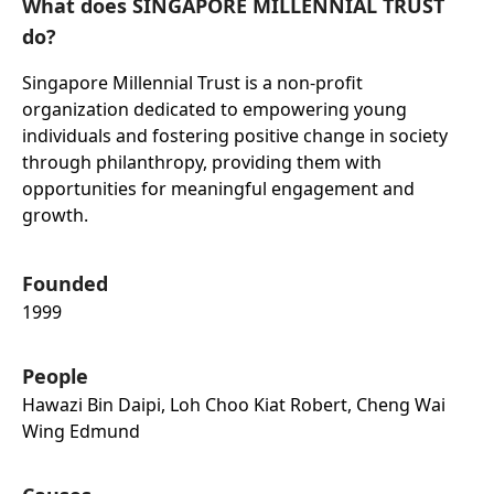
What does SINGAPORE MILLENNIAL TRUST
do?
Singapore Millennial Trust is a non-profit
organization dedicated to empowering young
individuals and fostering positive change in society
through philanthropy, providing them with
opportunities for meaningful engagement and
growth.
Founded
1999
People
Hawazi Bin Daipi, Loh Choo Kiat Robert, Cheng Wai
Wing Edmund