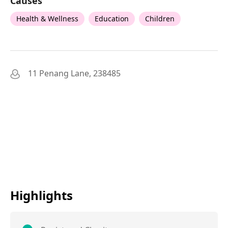
Causes
Health & Wellness
Education
Children
11 Penang Lane, 238485
Highlights