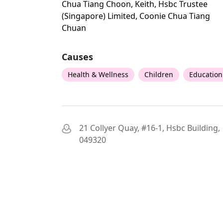
Chua Tiang Choon, Keith, Hsbc Trustee
(singapore) Limited, Coonie Chua Tiang
Chuan
Causes
Health & Wellness
Children
Education
21 Collyer Quay, #16-1, Hsbc Building,
049320