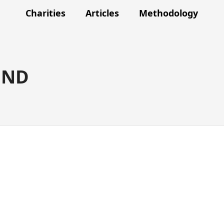
Charities
Articles
Methodology
UND