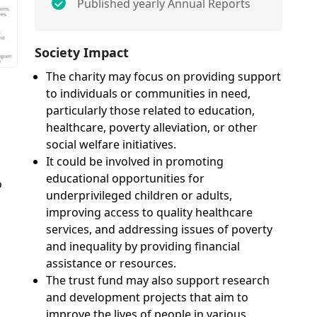
Published yearly Annual Reports
Society Impact
The charity may focus on providing support
to individuals or communities in need,
particularly those related to education,
healthcare, poverty alleviation, or other
social welfare initiatives.
It could be involved in promoting
educational opportunities for
o
underprivileged children or adults,
improving access to quality healthcare
services, and addressing issues of poverty
and inequality by providing financial
assistance or resources.
The trust fund may also support research
and development projects that aim to
improve the lives of people in various