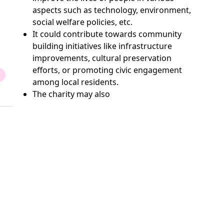
aspects such as technology, environment,
social welfare policies, etc.
It could contribute towards community
building initiatives like infrastructure
improvements, cultural preservation
efforts, or promoting civic engagement
among local residents.
The charity may also