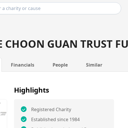
E CHOON GUAN TRUST F
Financials
People
Similar
Highlights
Registered Charity
Established since 1984