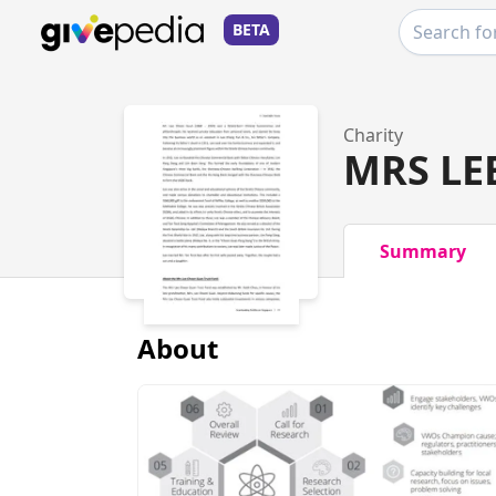
BETA
Charity
MRS LE
Summary
About