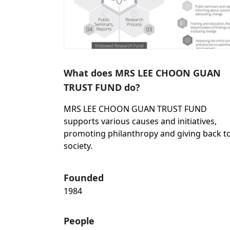
What does MRS LEE CHOON GUAN
TRUST FUND do?
MRS LEE CHOON GUAN TRUST FUND
supports various causes and initiatives,
promoting philanthropy and giving back t
society.
Founded
1984
People