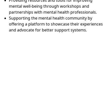
Providing resources and tools for improving
mental well-being through workshops and
partnerships with mental health professionals.
Supporting the mental health community by
offering a platform to showcase their experiences
and advocate for better support systems.