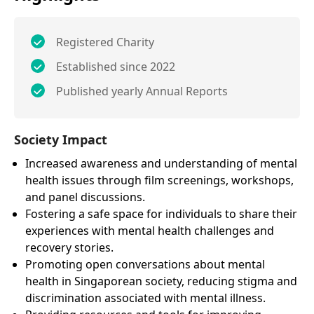
Registered Charity
Established since 2022
Published yearly Annual Reports
Society Impact
Increased awareness and understanding of mental
health issues through film screenings, workshops,
and panel discussions.
Fostering a safe space for individuals to share their
experiences with mental health challenges and
recovery stories.
Promoting open conversations about mental
health in Singaporean society, reducing stigma and
discrimination associated with mental illness.