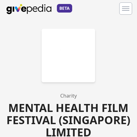
BETA
Charity
MENTAL HEALTH FILM
FESTIVAL (SINGAPORE)
LIMITED