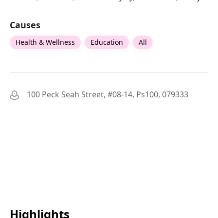
Causes
Health & Wellness
Education
All
100 Peck Seah Street, #08-14, Ps100, 079333
Highlights