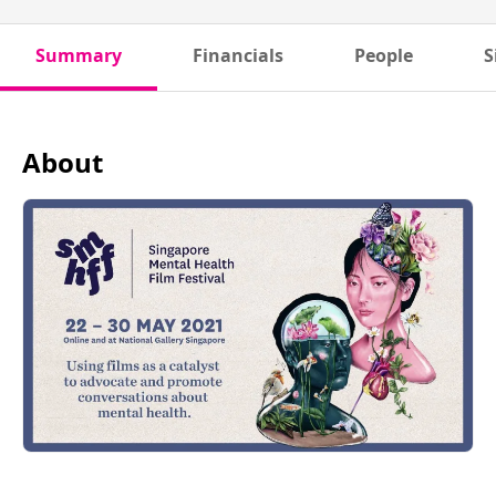
Summary
Financials
People
S
About