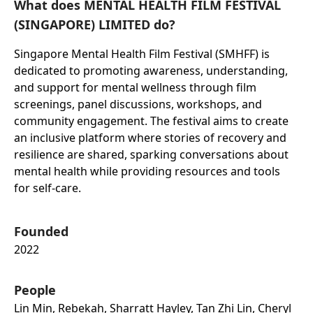
What does MENTAL HEALTH FILM FESTIVAL
(SINGAPORE) LIMITED do?
Singapore Mental Health Film Festival (SMHFF) is
dedicated to promoting awareness, understanding,
and support for mental wellness through film
screenings, panel discussions, workshops, and
community engagement. The festival aims to create
an inclusive platform where stories of recovery and
resilience are shared, sparking conversations about
mental health while providing resources and tools
for self-care.
Founded
2022
People
Lin Min, Rebekah, Sharratt Hayley, Tan Zhi Lin, Cheryl