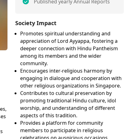
Published yearly Annual Reports
Society Impact
Promotes spiritual understanding and
appreciation of Lord Ayyappa, fostering a
deeper connection with Hindu Pantheism
among its members and the wider
community.
Encourages inter-religious harmony by
engaging in dialogue and cooperation with
other religious organizations in Singapore.
Contributes to cultural preservation by
promoting traditional Hindu culture, idol
worship, and understanding of different
es,
aspects of this tradition.
ses
Provides a platform for community
members to participate in religious
's
celebrations on auspicious occasions,
u