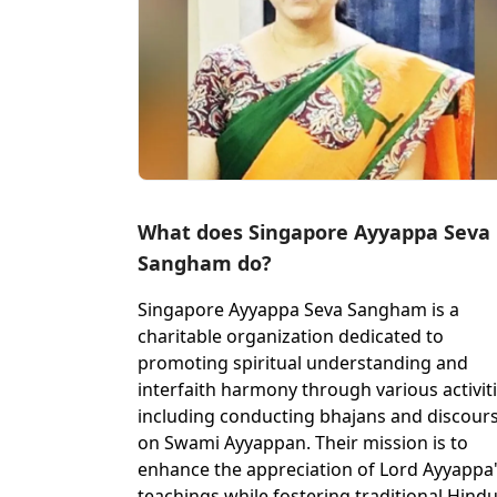
What does Singapore Ayyappa Seva
Sangham do?
Singapore Ayyappa Seva Sangham is a
charitable organization dedicated to
promoting spiritual understanding and
interfaith harmony through various activiti
including conducting bhajans and discour
on Swami Ayyappan. Their mission is to
enhance the appreciation of Lord Ayyappa
teachings while fostering traditional Hind