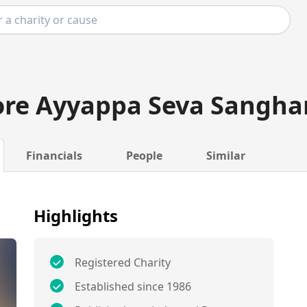
ore Ayyappa Seva Sangh
Financials
People
Similar
Highlights
Registered Charity
Established since 1986