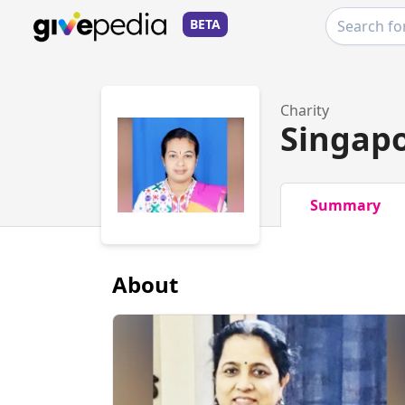
BETA
Charity
Singap
Summary
About