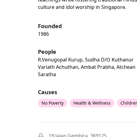
culture and idol worship in Singapore.
Founded
1986
People
R.venugopal Kurup, Sudha D/o Kuthanur
Variath Achuthan, Ambat Prabha, Atchean
Saratha
Causes
No Poverty
Health & Wellness
Childre
19 Jalan Gembira, 369125