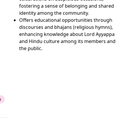
fostering a sense of belonging and shared
identity among the community.
Offers educational opportunities through
discourses and bhajans (religious hymns),
enhancing knowledge about Lord Ayyappa
and Hindu culture among its members and
the public.
n