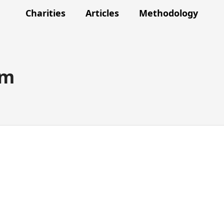
Charities
Articles
Methodology
am