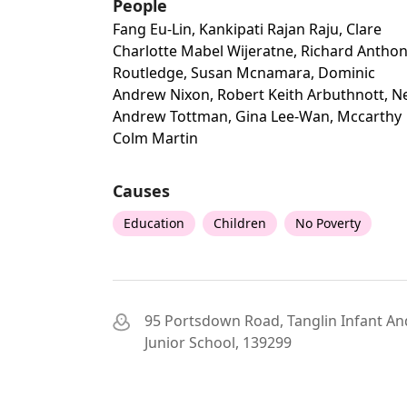
People
Fang Eu-Lin, Kankipati Rajan Raju, Clare
Charlotte Mabel Wijeratne, Richard Antho
Routledge, Susan Mcnamara, Dominic
Andrew Nixon, Robert Keith Arbuthnott, Ne
Andrew Tottman, Gina Lee-Wan, Mccarthy
Colm Martin
Causes
Education
Children
No Poverty
95 Portsdown Road, Tanglin Infant An
Junior School, 139299