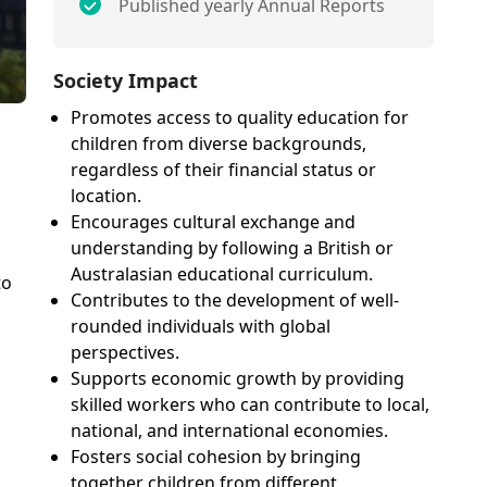
Published yearly Annual Reports
Society Impact
Promotes access to quality education for
children from diverse backgrounds,
regardless of their financial status or
location.
Encourages cultural exchange and
understanding by following a British or
Australasian educational curriculum.
to
Contributes to the development of well-
rounded individuals with global
perspectives.
Supports economic growth by providing
skilled workers who can contribute to local,
national, and international economies.
Fosters social cohesion by bringing
together children from different