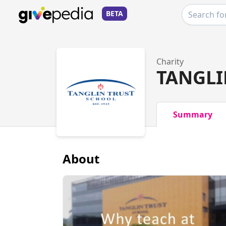
BETA
Charity
TANGLI
Summary
About