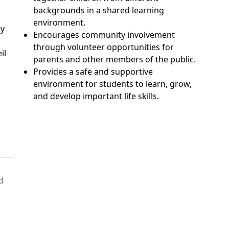
backgrounds in a shared learning
environment.
ny
Encourages community involvement
through volunteer opportunities for
il
parents and other members of the public.
Provides a safe and supportive
environment for students to learn, grow,
and develop important life skills.
d