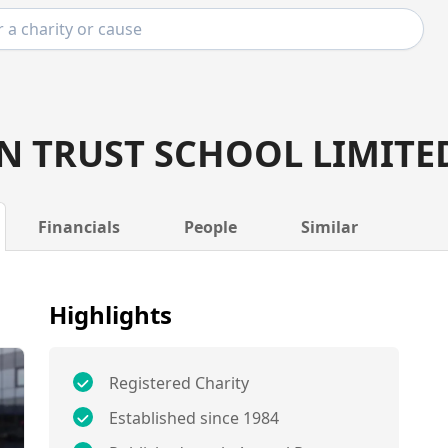
N TRUST SCHOOL LIMITE
Financials
People
Similar
Highlights
Registered Charity
Established since 1984