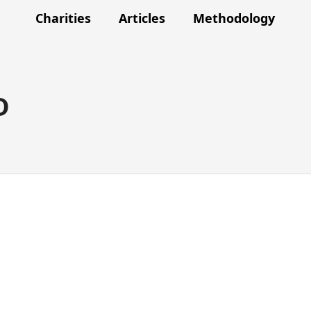
Charities
Articles
Methodology
D