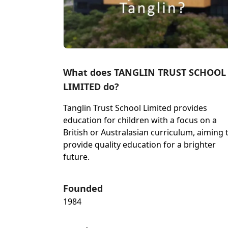
What does TANGLIN TRUST SCHOOL
LIMITED do?
Tanglin Trust School Limited provides
education for children with a focus on a
British or Australasian curriculum, aiming 
provide quality education for a brighter
future.
Founded
1984