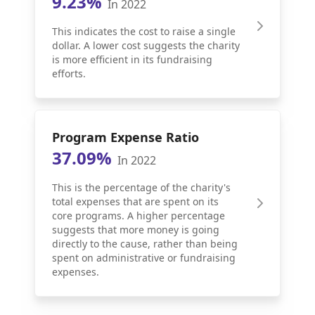
9.23%
In 2022
This indicates the cost to raise a single
dollar. A lower cost suggests the charity
is more efficient in its fundraising
efforts.
Program Expense Ratio
37.09%
In 2022
This is the percentage of the charity's
total expenses that are spent on its
core programs. A higher percentage
suggests that more money is going
directly to the cause, rather than being
spent on administrative or fundraising
expenses.