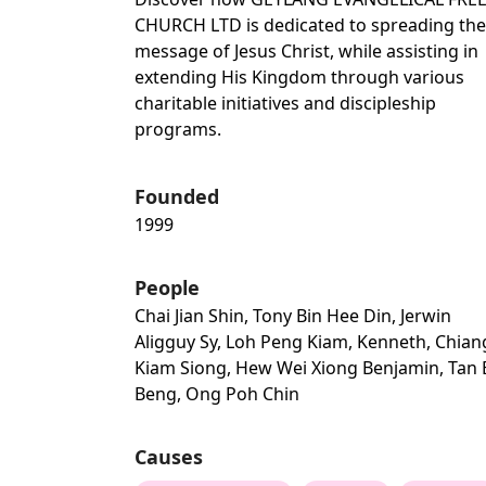
CHURCH LTD is dedicated to spreading the
message of Jesus Christ, while assisting in
extending His Kingdom through various
charitable initiatives and discipleship
programs.
Founded
1999
People
Chai Jian Shin, Tony Bin Hee Din, Jerwin
Aligguy Sy, Loh Peng Kiam, Kenneth, Chian
Kiam Siong, Hew Wei Xiong Benjamin, Tan
Beng, Ong Poh Chin
Causes