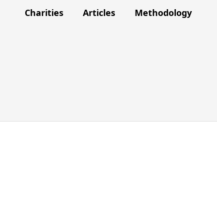
Charities
Articles
Methodology