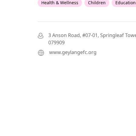
Health & Wellness
Children
Education
3 Anson Road, #07-01, Springleaf Towe
079909
www.geylangefc.org