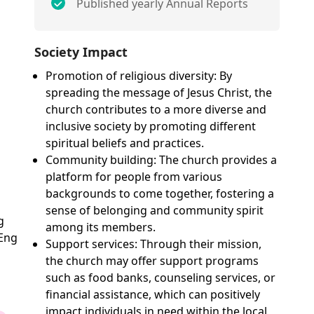
Published yearly Annual Reports
Society Impact
Promotion of religious diversity: By
spreading the message of Jesus Christ, the
church contributes to a more diverse and
inclusive society by promoting different
spiritual beliefs and practices.
Community building: The church provides a
platform for people from various
backgrounds to come together, fostering a
sense of belonging and community spirit
g
among its members.
 Eng
Support services: Through their mission,
the church may offer support programs
such as food banks, counseling services, or
financial assistance, which can positively
impact individuals in need within the local