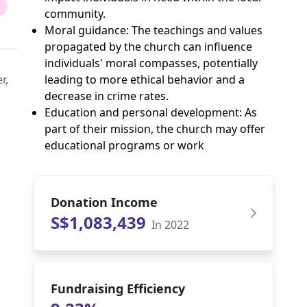
community.
Moral guidance: The teachings and values
propagated by the church can influence
individuals' moral compasses, potentially
r,
leading to more ethical behavior and a
decrease in crime rates.
Education and personal development: As
part of their mission, the church may offer
educational programs or work
Donation Income
S$1,083,439
In 2022
Fundraising Efficiency