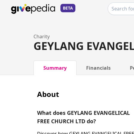
BETA
Charity
GEYLANG EVANGEL
Summary
Financials
P
About
What does GEYLANG EVANGELICAL
FREE CHURCH LTD do?
Discover how GEYLANG EVANGELICAL FRE