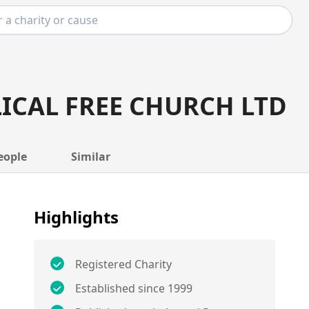
ICAL FREE CHURCH LTD
eople
Similar
Highlights
Registered Charity
Established since 1999
E