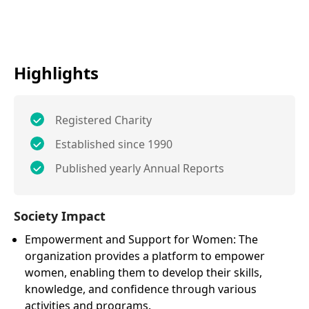
Highlights
Registered Charity
Established since 1990
Published yearly Annual Reports
Society Impact
Empowerment and Support for Women: The
organization provides a platform to empower
women, enabling them to develop their skills,
knowledge, and confidence through various
activities and programs.