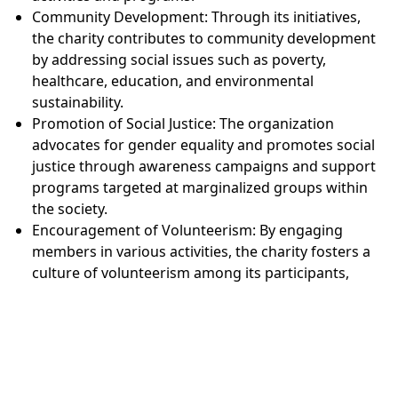
Community Development: Through its initiatives,
the charity contributes to community development
by addressing social issues such as poverty,
healthcare, education, and environmental
sustainability.
Promotion of Social Justice: The organization
advocates for gender equality and promotes social
justice through awareness campaigns and support
programs targeted at marginalized groups within
the society.
Encouragement of Volunteerism: By engaging
members in various activities, the charity fosters a
culture of volunteerism among its participants,