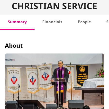
CHRISTIAN SERVICE
Summary
Financials
People
S
About