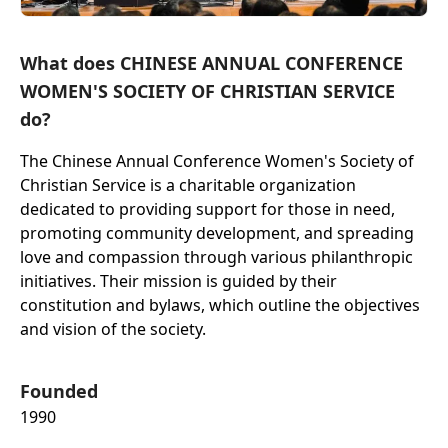
What does CHINESE ANNUAL CONFERENCE
WOMEN'S SOCIETY OF CHRISTIAN SERVICE
do?
The Chinese Annual Conference Women's Society of
Christian Service is a charitable organization
dedicated to providing support for those in need,
promoting community development, and spreading
love and compassion through various philanthropic
initiatives. Their mission is guided by their
constitution and bylaws, which outline the objectives
and vision of the society.
Founded
1990