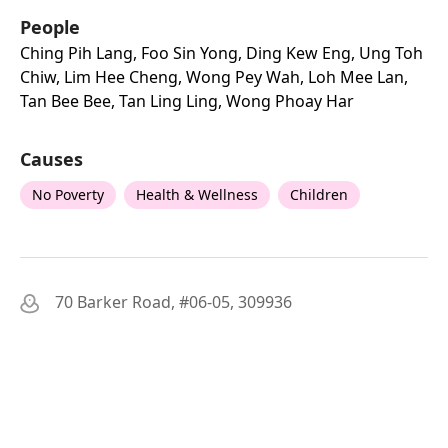
People
Ching Pih Lang, Foo Sin Yong, Ding Kew Eng, Ung Toh
Chiw, Lim Hee Cheng, Wong Pey Wah, Loh Mee Lan,
Tan Bee Bee, Tan Ling Ling, Wong Phoay Har
Causes
No Poverty
Health & Wellness
Children
70 Barker Road, #06-05, 309936