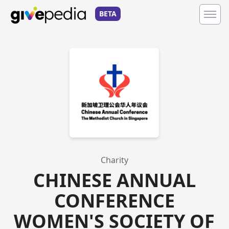
BETA
Charity
CHINESE ANNUAL
CONFERENCE
WOMEN'S SOCIETY OF