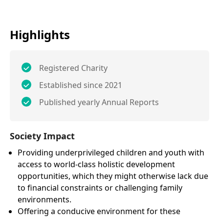
Highlights
Registered Charity
Established since 2021
Published yearly Annual Reports
Society Impact
Providing underprivileged children and youth with
access to world-class holistic development
opportunities, which they might otherwise lack due
to financial constraints or challenging family
environments.
Offering a conducive environment for these