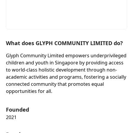
What does GLYPH COMMUNITY LIMITED do?
Glyph Community Limited empowers underprivileged
children and youth in Singapore by providing access
to world-class holistic development through non-
academic activities and programs, fostering a socially
connected community that promotes equal
opportunities for all.
Founded
2021