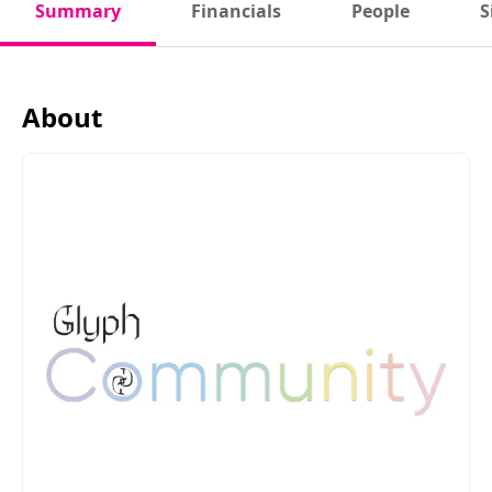
Summary
Financials
People
S
About