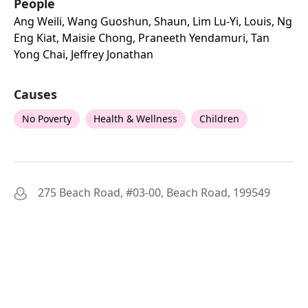
People
Ang Weili, Wang Guoshun, Shaun, Lim Lu-Yi, Louis, Ng
Eng Kiat, Maisie Chong, Praneeth Yendamuri, Tan
Yong Chai, Jeffrey Jonathan
Causes
No Poverty
Health & Wellness
Children
275 Beach Road, #03-00, Beach Road, 199549