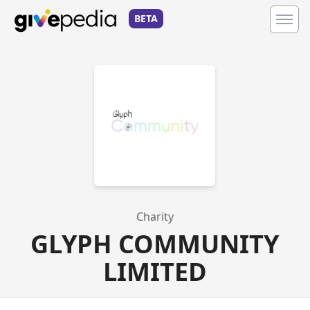
BETA
Charity
GLYPH COMMUNITY
LIMITED