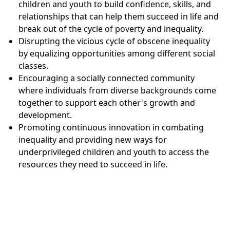
children and youth to build confidence, skills, and
relationships that can help them succeed in life and
break out of the cycle of poverty and inequality.
Disrupting the vicious cycle of obscene inequality
by equalizing opportunities among different social
classes.
Encouraging a socially connected community
where individuals from diverse backgrounds come
together to support each other's growth and
development.
Promoting continuous innovation in combating
inequality and providing new ways for
underprivileged children and youth to access the
resources they need to succeed in life.