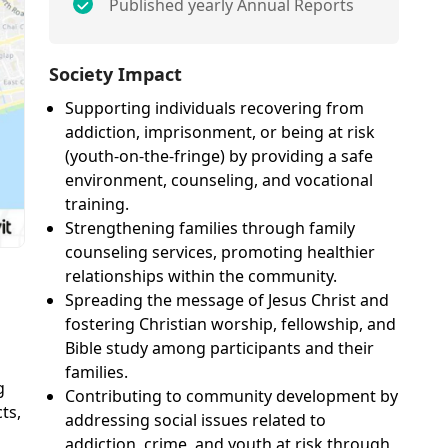
Published yearly Annual Reports
Society Impact
Supporting individuals recovering from
addiction, imprisonment, or being at risk
(youth-on-the-fringe) by providing a safe
environment, counseling, and vocational
training.
Strengthening families through family
counseling services, promoting healthier
relationships within the community.
Spreading the message of Jesus Christ and
fostering Christian worship, fellowship, and
Bible study among participants and their
families.
g
Contributing to community development by
ts,
addressing social issues related to
addiction, crime, and youth at risk through