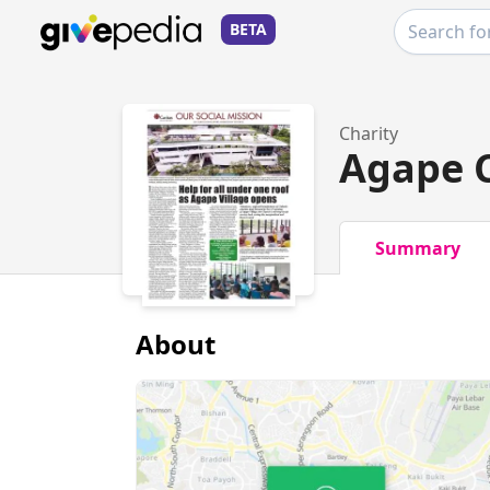
BETA
Charity
Agape C
Summary
About