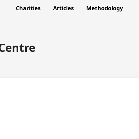
Charities
Articles
Methodology
 Centre