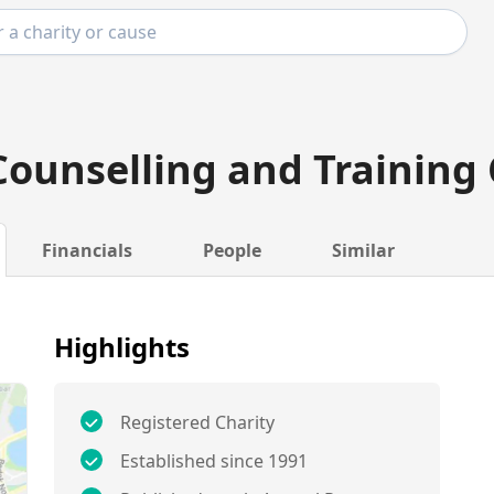
ounselling and Training
Financials
People
Similar
Highlights
Registered Charity
Established since 1991