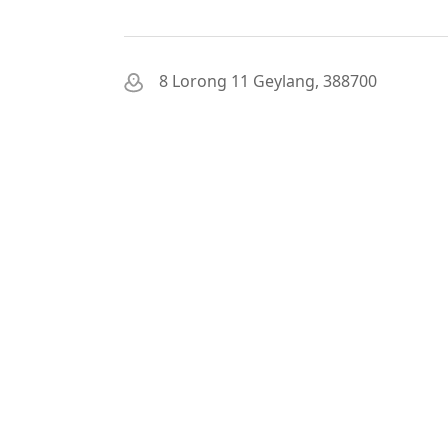
8 Lorong 11 Geylang, 388700