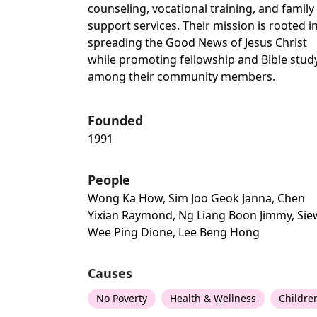
counseling, vocational training, and family
support services. Their mission is rooted i
spreading the Good News of Jesus Christ
while promoting fellowship and Bible stud
among their community members.
Founded
1991
People
Wong Ka How, Sim Joo Geok Janna, Chen
Yixian Raymond, Ng Liang Boon Jimmy, Sie
Wee Ping Dione, Lee Beng Hong
Causes
No Poverty
Health & Wellness
Childre