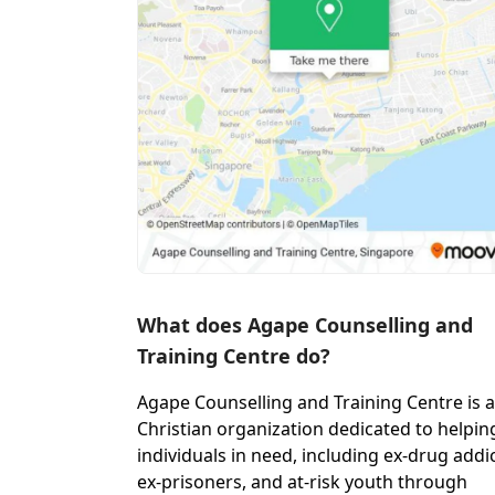
What does Agape Counselling and
Training Centre do?
Agape Counselling and Training Centre is a
Christian organization dedicated to helpin
individuals in need, including ex-drug addic
ex-prisoners, and at-risk youth through