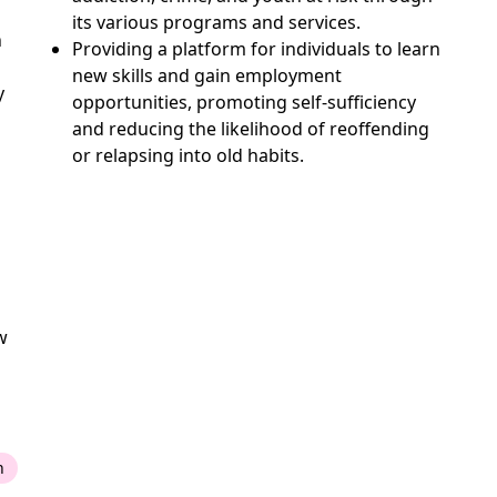
its various programs and services.
n
Providing a platform for individuals to learn
new skills and gain employment
y
opportunities, promoting self-sufficiency
and reducing the likelihood of reoffending
or relapsing into old habits.
w
n