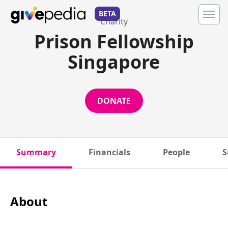
BETA
Charity
Prison Fellowship
Singapore
DONATE
Summary
Financials
People
S
About