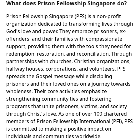
What does Prison Fellowship Singapore do?
Prison Fellowship Singapore (PFS) is a non-profit
organization dedicated to transforming lives through
God's love and power. They embrace prisoners, ex-
offenders, and their families with compassionate
support, providing them with the tools they need for
redemption, restoration, and reconciliation. Through
partnerships with churches, Christian organizations,
halfway houses, corporations, and volunteers, PFS
spreads the Gospel message while discipling
prisoners and their loved ones on a journey towards
wholeness. Their core activities emphasize
strengthening community ties and fostering
programs that unite prisoners, victims, and society
through Christ's love. As one of over 100 chartered
members of Prison Fellowship International (PFI), PFS
is committed to making a positive impact on
individuals and communities worldwide.