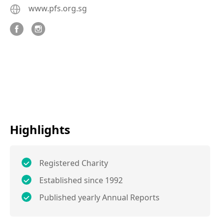
www.pfs.org.sg
Highlights
Registered Charity
Established since 1992
Published yearly Annual Reports