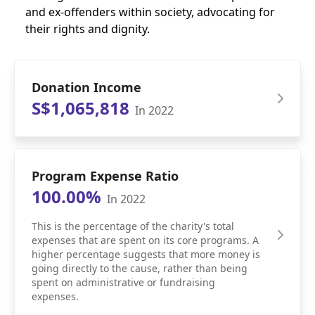
and ex-offenders within society, advocating for
their rights and dignity.
Donation Income
S$1,065,818
In 2022
Program Expense Ratio
100.00%
In 2022
This is the percentage of the charity's total
expenses that are spent on its core programs. A
higher percentage suggests that more money is
going directly to the cause, rather than being
spent on administrative or fundraising
expenses.