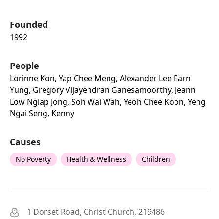
Founded
1992
People
Lorinne Kon, Yap Chee Meng, Alexander Lee Earn
Yung, Gregory Vijayendran Ganesamoorthy, Jeann
Low Ngiap Jong, Soh Wai Wah, Yeoh Chee Koon, Yeng
Ngai Seng, Kenny
Causes
No Poverty
Health & Wellness
Children
1 Dorset Road, Christ Church, 219486