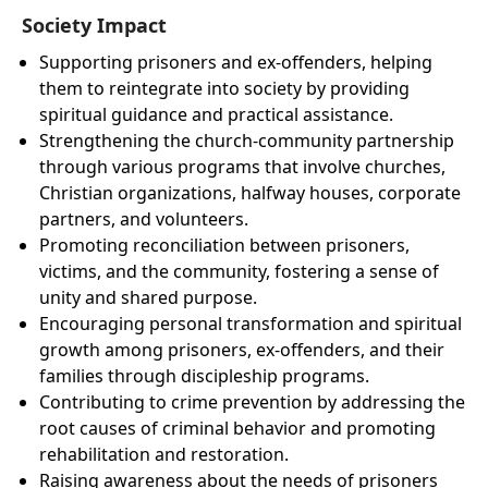
Society Impact
Supporting prisoners and ex-offenders, helping
them to reintegrate into society by providing
spiritual guidance and practical assistance.
Strengthening the church-community partnership
through various programs that involve churches,
Christian organizations, halfway houses, corporate
partners, and volunteers.
Promoting reconciliation between prisoners,
victims, and the community, fostering a sense of
unity and shared purpose.
Encouraging personal transformation and spiritual
growth among prisoners, ex-offenders, and their
families through discipleship programs.
Contributing to crime prevention by addressing the
root causes of criminal behavior and promoting
rehabilitation and restoration.
Raising awareness about the needs of prisoners