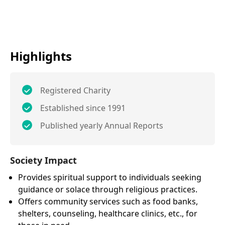
Highlights
Registered Charity
Established since 1991
Published yearly Annual Reports
Society Impact
Provides spiritual support to individuals seeking
guidance or solace through religious practices.
Offers community services such as food banks,
shelters, counseling, healthcare clinics, etc., for