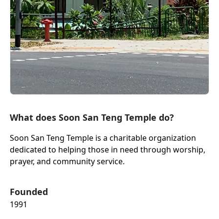
What does Soon San Teng Temple do?
Soon San Teng Temple is a charitable organization
dedicated to helping those in need through worship,
prayer, and community service.
Founded
1991