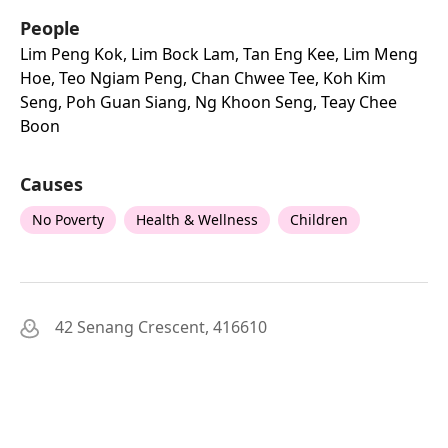
People
Lim Peng Kok, Lim Bock Lam, Tan Eng Kee, Lim Meng
Hoe, Teo Ngiam Peng, Chan Chwee Tee, Koh Kim
Seng, Poh Guan Siang, Ng Khoon Seng, Teay Chee
Boon
Causes
No Poverty
Health & Wellness
Children
42 Senang Crescent, 416610