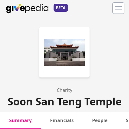
BETA
Charity
Soon San Teng Temple
Summary
Financials
People
S