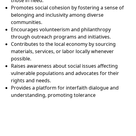
those in need.
Promotes social cohesion by fostering a sense of
belonging and inclusivity among diverse
communities.
Encourages volunteerism and philanthropy
through outreach programs and initiatives.
Contributes to the local economy by sourcing
materials, services, or labor locally whenever
possible.
Raises awareness about social issues affecting
vulnerable populations and advocates for their
rights and needs.
Provides a platform for interfaith dialogue and
understanding, promoting tolerance