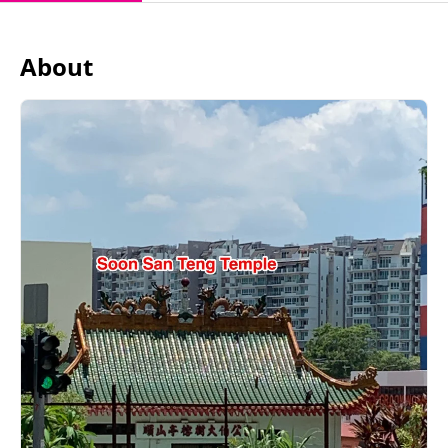
About