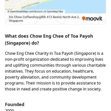
What does Chow Eng Chee of Toa Payoh
(Singapore) do?
Chow Eng Chee Charity in Toa Payoh (Singapore) is a
non-profit organization dedicated to improving lives
and uplifting communities through various charitable
initiatives. They focus on education, healthcare,
poverty alleviation, and community development
programs. Their mission is to provide assistance to
those in need and create positive change in society.
Founded
2000