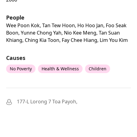
People
Wee Poon Kok, Tan Tew Hoon, Ho Hoo Jan, Foo Seak
Boon, Yunne Chong Yah, Nio Kee Meng, Tan Suan
Khiang, Ching Kia Toon, Fay Chee Hiang, Lim You Kim
Causes
No Poverty
Health & Wellness
Children
177-L Lorong 7 Toa Payoh,