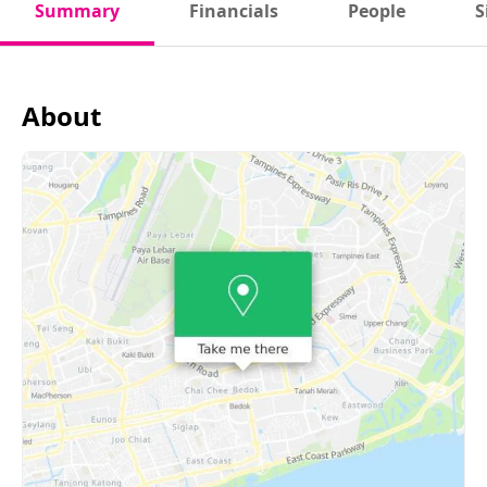
Summary
Financials
People
S
About