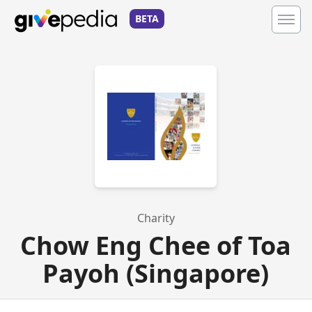
BETA
Charity
Chow Eng Chee of Toa
Payoh (Singapore)