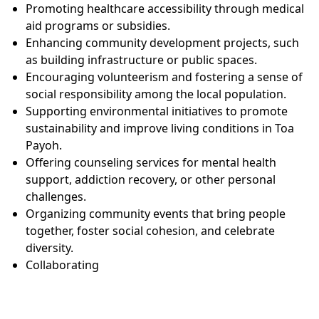
Promoting healthcare accessibility through medical
aid programs or subsidies.
Enhancing community development projects, such
as building infrastructure or public spaces.
Encouraging volunteerism and fostering a sense of
social responsibility among the local population.
Supporting environmental initiatives to promote
sustainability and improve living conditions in Toa
Payoh.
Offering counseling services for mental health
support, addiction recovery, or other personal
challenges.
Organizing community events that bring people
together, foster social cohesion, and celebrate
diversity.
Collaborating