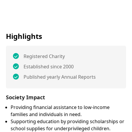
Highlights
Registered Charity
Established since 2000
Published yearly Annual Reports
Society Impact
Providing financial assistance to low-income
families and individuals in need.
Supporting education by providing scholarships or
school supplies for underprivileged children.