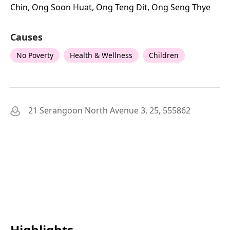
Chin, Ong Soon Huat, Ong Teng Dit, Ong Seng Thye
Causes
No Poverty
Health & Wellness
Children
21 Serangoon North Avenue 3, 25, 555862
Highlights