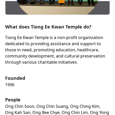
What does Tiong Ee Kwan Temple do?
Tiong Ee Kwan Temple is a non-profit organization
dedicated to providing assistance and support to
those in need, promoting education, healthcare,
community development, and cultural preservation
through various charitable initiatives.
Founded
1996
People
Ong Chin Soon, Ong Chin Suang, Ong Ching Kim,
Ong Kah San, Ong Bee Chye, Ong Chin Lim, Ong Yong