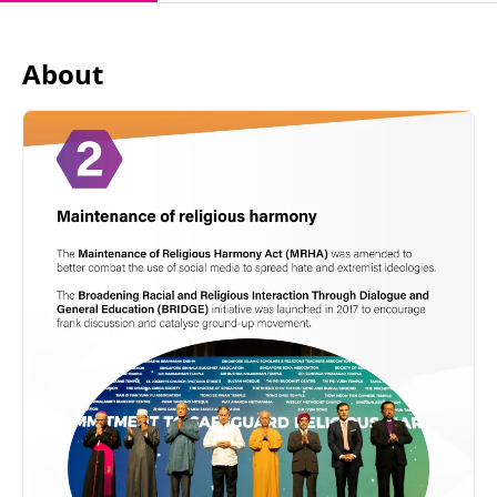
About