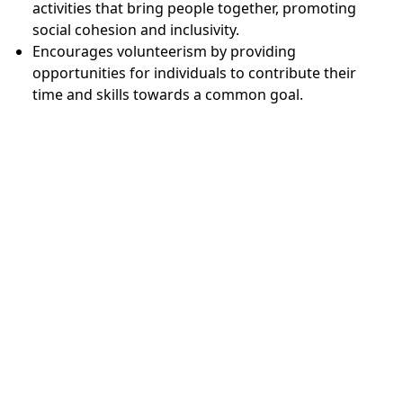
activities that bring people together, promoting
social cohesion and inclusivity.
Encourages volunteerism by providing
opportunities for individuals to contribute their
time and skills towards a common goal.