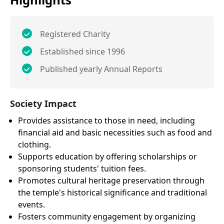
Registered Charity
Established since 1996
Published yearly Annual Reports
Society Impact
Provides assistance to those in need, including
financial aid and basic necessities such as food and
clothing.
Supports education by offering scholarships or
sponsoring students' tuition fees.
Promotes cultural heritage preservation through
the temple's historical significance and traditional
events.
Fosters community engagement by organizing