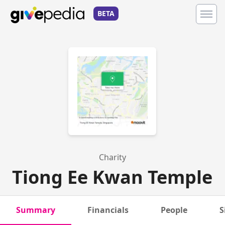
BETA
Charity
Tiong Ee Kwan Temple
Summary
Financials
People
S