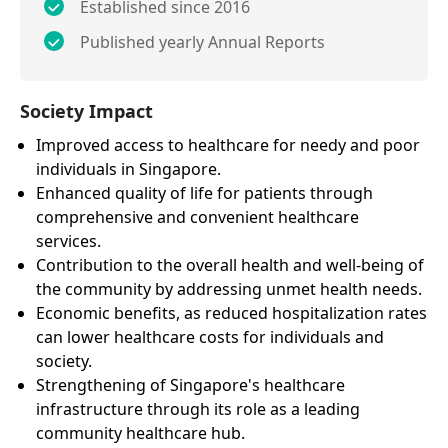
Established since 2016
Published yearly Annual Reports
Society Impact
Improved access to healthcare for needy and poor
individuals in Singapore.
Enhanced quality of life for patients through
comprehensive and convenient healthcare
services.
Contribution to the overall health and well-being of
the community by addressing unmet health needs.
Economic benefits, as reduced hospitalization rates
can lower healthcare costs for individuals and
society.
Strengthening of Singapore's healthcare
infrastructure through its role as a leading
community healthcare hub.