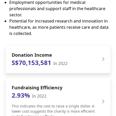
Employment opportunities for medical
professionals and support staff in the healthcare
sector.
Potential for increased research and innovation in
healthcare, as more patients receive care and data
is collected.
Donation Income
S$70,153,581
In 2022
Fundraising Efficiency
2.93%
In 2022
This indicates the cost to raise a single dollar. A
lower cost suggests the charity is more efficient