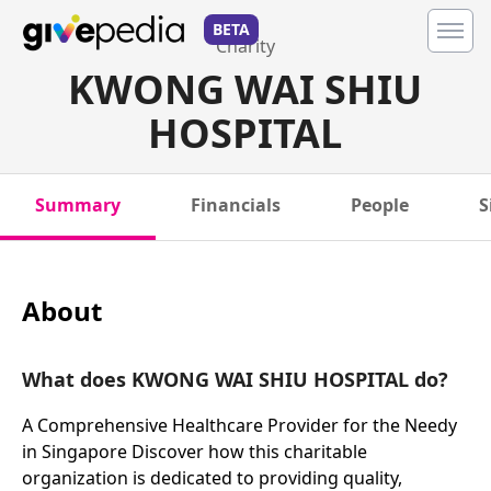
BETA
Charity
KWONG WAI SHIU
HOSPITAL
Summary
Financials
People
S
About
What does KWONG WAI SHIU HOSPITAL do?
A Comprehensive Healthcare Provider for the Needy
in Singapore Discover how this charitable
organization is dedicated to providing quality,