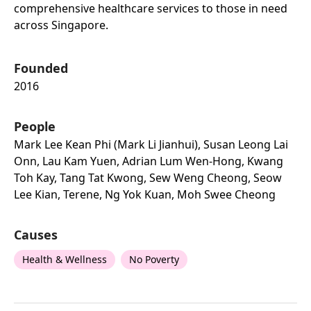
comprehensive healthcare services to those in need
across Singapore.
Founded
2016
People
Mark Lee Kean Phi (mark Li Jianhui), Susan Leong Lai
Onn, Lau Kam Yuen, Adrian Lum Wen-Hong, Kwang
Toh Kay, Tang Tat Kwong, Sew Weng Cheong, Seow
Lee Kian, Terene, Ng Yok Kuan, Moh Swee Cheong
Causes
Health & Wellness
No Poverty