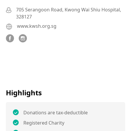
705 Serangoon Road, Kwong Wai Shiu Hospital,
328127
www.kwsh.org.sg
Highlights
Donations are tax-deductible
Registered Charity