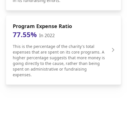
in its fundraising efforts.
Program Expense Ratio
77.55%
In 2022
This is the percentage of the charity's total
expenses that are spent on its core programs. A
higher percentage suggests that more money is
going directly to the cause, rather than being
spent on administrative or fundraising
expenses.