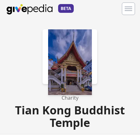
BETA
Charity
Tian Kong Buddhist
Temple