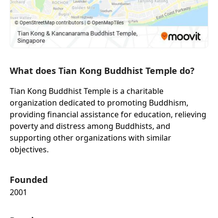
What does Tian Kong Buddhist Temple do?
Tian Kong Buddhist Temple is a charitable
organization dedicated to promoting Buddhism,
providing financial assistance for education, relieving
poverty and distress among Buddhists, and
supporting other organizations with similar
objectives.
Founded
2001