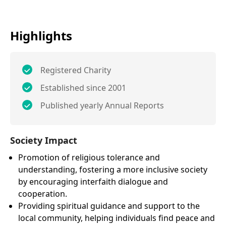
Highlights
Registered Charity
Established since 2001
Published yearly Annual Reports
Society Impact
Promotion of religious tolerance and
understanding, fostering a more inclusive society
by encouraging interfaith dialogue and
cooperation.
Providing spiritual guidance and support to the
local community, helping individuals find peace and