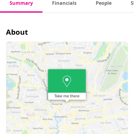
Summary
Financials
People
S
About