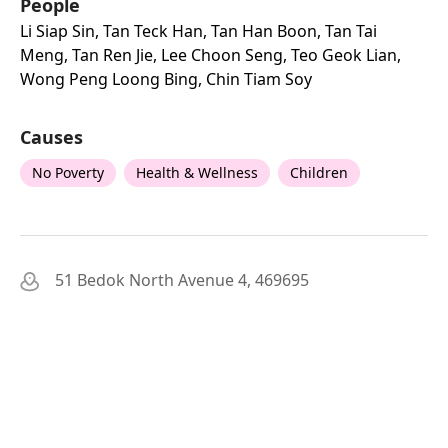
People
Li Siap Sin, Tan Teck Han, Tan Han Boon, Tan Tai
Meng, Tan Ren Jie, Lee Choon Seng, Teo Geok Lian,
Wong Peng Loong Bing, Chin Tiam Soy
Causes
No Poverty
Health & Wellness
Children
51 Bedok North Avenue 4, 469695