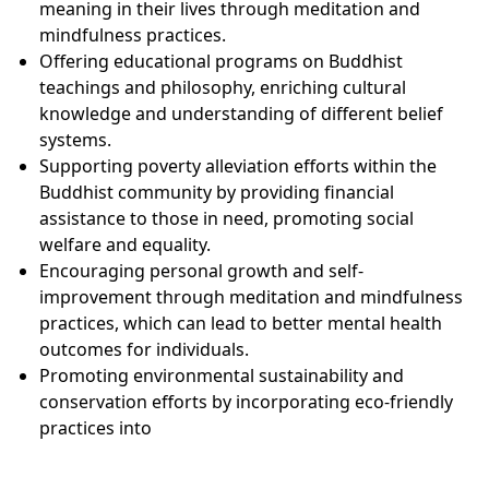
meaning in their lives through meditation and
mindfulness practices.
Offering educational programs on Buddhist
teachings and philosophy, enriching cultural
knowledge and understanding of different belief
systems.
Supporting poverty alleviation efforts within the
Buddhist community by providing financial
assistance to those in need, promoting social
welfare and equality.
Encouraging personal growth and self-
improvement through meditation and mindfulness
practices, which can lead to better mental health
outcomes for individuals.
Promoting environmental sustainability and
conservation efforts by incorporating eco-friendly
practices into